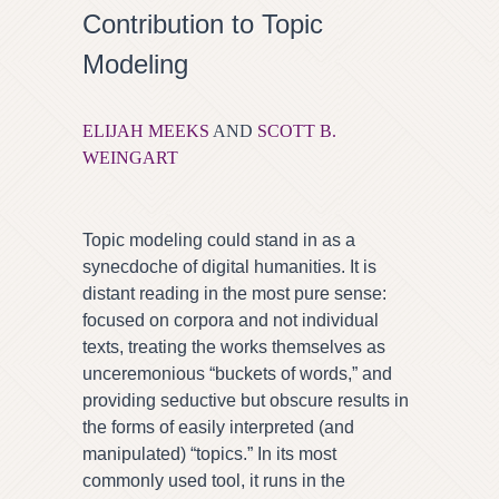
Contribution to Topic
Modeling
ELIJAH MEEKS
AND
SCOTT B.
WEINGART
Topic modeling could stand in as a
synecdoche of digital humanities. It is
distant reading in the most pure sense:
focused on corpora and not individual
texts, treating the works themselves as
unceremonious “buckets of words,” and
providing seductive but obscure results in
the forms of easily interpreted (and
manipulated) “topics.” In its most
commonly used tool, it runs in the