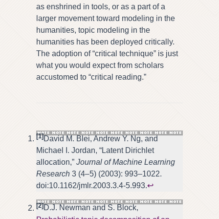
as enshrined in tools, or as a part of a
larger movement toward modeling in the
humanities, topic modeling in the
humanities has been deployed critically.
The adoption of “critical technique” is just
what you would expect from scholars
accustomed to “critical reading.”
[1]
David M. Blei, Andrew Y. Ng, and
Michael I. Jordan, “Latent Dirichlet
allocation,”
Journal of Machine Learning
Research
3 (4–5) (2003): 993–1022.
doi:10.1162/jmlr.2003.3.4-5.993.
↩
[2]
D.J. Newman and S. Block,