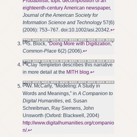
Probabilistic topic decomposition of an
eighteenth-century American newspaper
,
Journal of the American Society for
Information Science and Technology
57(6)
(2006): 753–767. doi:10.1002/asi.20342.
↩
[3]
S. Block, “
Doing More with Digitization
,”
Common-Place
6(2) (2006).
↩
[4]
Clay Templeton describes this narrative
in more detail at the
MITH blog
.
↩
[5]
W. McCarty, “Modeling: A Study in
Words and Meanings,” in
A Companion to
Digital Humanities
, ed. Susan
Schreibman, Ray Siemens, John
Unsworth (Oxford: Blackwell, 2004)
http://www.digitalhumanities.org/companio
n/
.
↩