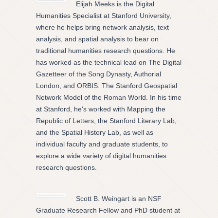
Elijah Meeks is the Digital
Humanities Specialist at Stanford University,
where he helps bring network analysis, text
analysis, and spatial analysis to bear on
traditional humanities research questions. He
has worked as the technical lead on The Digital
Gazetteer of the Song Dynasty, Authorial
London, and ORBIS: The Stanford Geospatial
Network Model of the Roman World. In his time
at Stanford, he's worked with Mapping the
Republic of Letters, the Stanford Literary Lab,
and the Spatial History Lab, as well as
individual faculty and graduate students, to
explore a wide variety of digital humanities
research questions.
Scott B. Weingart is an NSF
Graduate Research Fellow and PhD student at