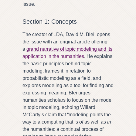
issue.
Section 1: Concepts
The creator of LDA, David M. Blei, opens
the issue with an original article offering
a
grand narrative of topic modeling and its
application in the humanities
. He explains
the basic principles behind topic
modeling, frames it in relation to
probabilistic modeling as a field, and
explores modeling as a tool for finding and
expressing meaning. Blei urges
humanities scholars to focus on the model
in topic modeling, echoing Willard
McCarty’s claim that “modeling points the
way to a computing that is
of
as well as
in
the humanities: a continual process of