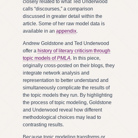
closely related to what Ted Underwood
calls “discourses,” a comparison
discussed in greater detail within the
article. Some of her raw model data is
available in an
appendix
.
Andrew Goldstone and Ted Underwood
offer a
history of literary criticism through
topic models of
PMLA
. In this piece,
originally cross-posted on their blogs, they
integrate network analysis and
representation to better understand and
simultaneously complicate the results of
the topic models they run. By highlighting
the process of topic modeling, Goldstone
and Underwood reveal how different
methodological choices may lead to
contrasting results.
Because topic modeling transforms or