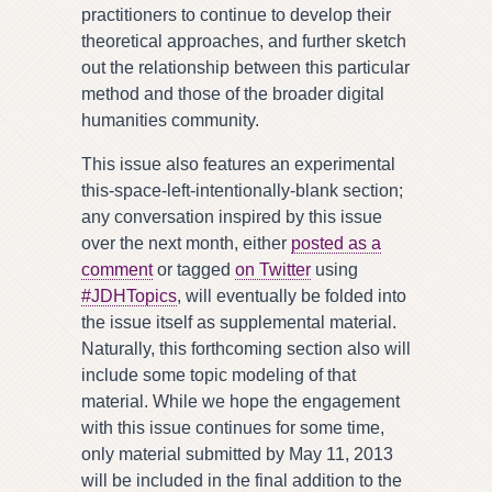
practitioners to continue to develop their
theoretical approaches, and further sketch
out the relationship between this particular
method and those of the broader digital
humanities community.
This issue also features an experimental
this-space-left-intentionally-blank section;
any conversation inspired by this issue
over the next month, either
posted as a
comment
or tagged
on Twitter
using
#JDHTopics
, will eventually be folded into
the issue itself as supplemental material.
Naturally, this forthcoming section also will
include some topic modeling of that
material. While we hope the engagement
with this issue continues for some time,
only material submitted by May 11, 2013
will be included in the final addition to the