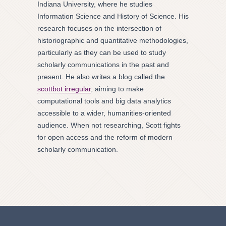
Indiana University, where he studies
Information Science and History of Science. His
research focuses on the intersection of
historiographic and quantitative methodologies,
particularly as they can be used to study
scholarly communications in the past and
present. He also writes a blog called the
scottbot irregular
, aiming to make
computational tools and big data analytics
accessible to a wider, humanities-oriented
audience. When not researching, Scott fights
for open access and the reform of modern
scholarly communication.