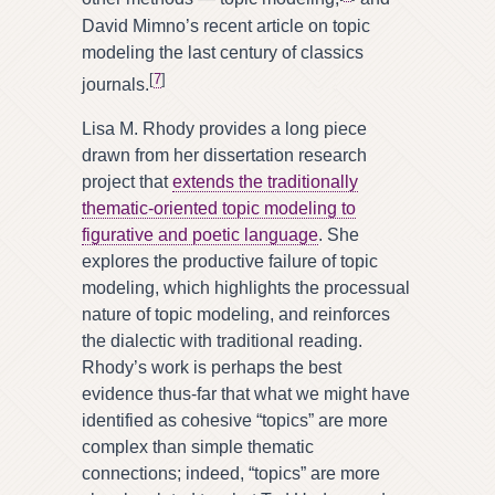
David Mimno’s recent article on topic
modeling the last century of classics
[
7
]
journals.
Lisa M. Rhody provides a long piece
drawn from her dissertation research
project that
extends the traditionally
thematic-oriented topic modeling to
figurative and poetic language
. She
explores the productive failure of topic
modeling, which highlights the processual
nature of topic modeling, and reinforces
the dialectic with traditional reading.
Rhody’s work is perhaps the best
evidence thus-far that what we might have
identified as cohesive “topics” are more
complex than simple thematic
connections; indeed, “topics” are more