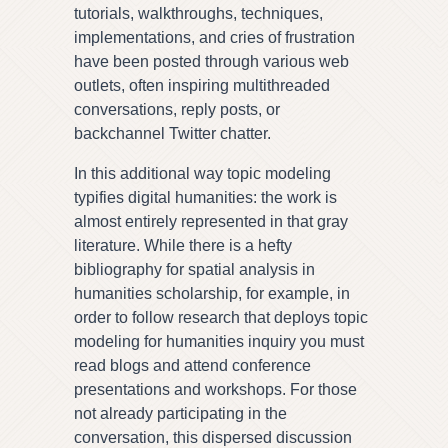
tutorials, walkthroughs, techniques,
implementations, and cries of frustration
have been posted through various web
outlets, often inspiring multithreaded
conversations, reply posts, or
backchannel Twitter chatter.
In this additional way topic modeling
typifies digital humanities: the work is
almost entirely represented in that gray
literature. While there is a hefty
bibliography for spatial analysis in
humanities scholarship, for example, in
order to follow research that deploys topic
modeling for humanities inquiry you must
read blogs and attend conference
presentations and workshops. For those
not already participating in the
conversation, this dispersed discussion