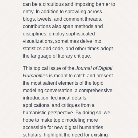
can be a circuitous and imposing barrier to
entry. In addition to sprawling across
blogs, tweets, and comment threads,
contributions also span methods and
disciplines, employ sophisticated
visualizations, sometimes delve into
statistics and code, and other times adopt
the language of literary critique.
This topical issue of the
Journal of Digital
Humanities
is meant to catch and present
the most salient elements of the topic
modeling conversation: a comprehensive
introduction, technical details,
applications, and critiques from a
humanistic perspective. By doing so, we
hope to make topic modeling more
accessible for new digital humanities
scholars, highlight the need for existing