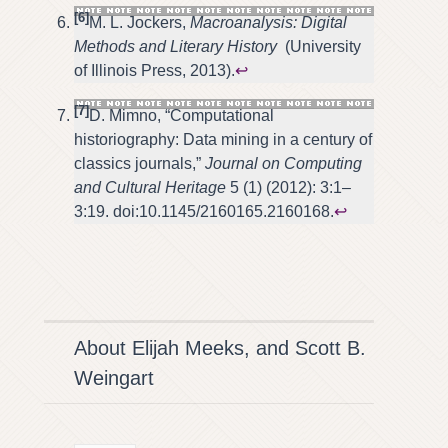
[6]
M. L. Jockers,
Macroanalysis: Digital
Methods and Literary History
(University
of Illinois Press, 2013).
↩
[7]
D. Mimno, “Computational
historiography: Data mining in a century of
classics journals,”
Journal on Computing
and Cultural Heritage
5 (1) (2012): 3:1–
3:19. doi:10.1145/2160165.2160168.
↩
About Elijah Meeks, and Scott B.
Weingart