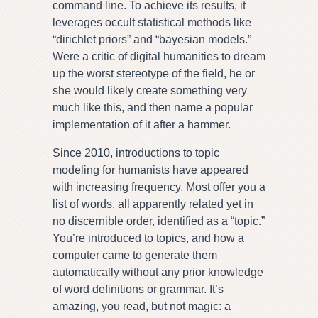
command line. To achieve its results, it
leverages occult statistical methods like
“dirichlet priors” and “bayesian models.”
Were a critic of digital humanities to dream
up the worst stereotype of the field, he or
she would likely create something very
much like this, and then name a popular
implementation of it after a hammer.
Since 2010, introductions to topic
modeling for humanists have appeared
with increasing frequency. Most offer you a
list of words, all apparently related yet in
no discernible order, identified as a “topic.”
You’re introduced to topics, and how a
computer came to generate them
automatically without any prior knowledge
of word definitions or grammar. It’s
amazing, you read, but not magic: a