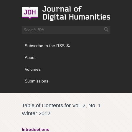
Subscribe to the RSS
About
Volumes
Submissions
Table of Contents for Vol. 2, No. 1
Winter 2012
Introductions