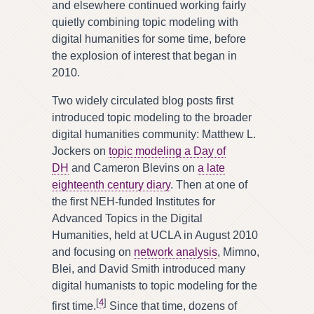
and elsewhere continued working fairly
quietly combining topic modeling with
digital humanities for some time, before
the explosion of interest that began in
2010.
Two widely circulated blog posts first
introduced topic modeling to the broader
digital humanities community: Matthew L.
Jockers on
topic modeling a Day of
DH
and Cameron Blevins on
a late
eighteenth century diary
. Then at one of
the first NEH-funded Institutes for
Advanced Topics in the Digital
Humanities, held at UCLA in August 2010
and focusing on
network analysis
, Mimno,
Blei, and David Smith introduced many
digital humanists to topic modeling for the
[
4
]
first time.
Since that time, dozens of