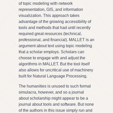
of topic modeling with network
representation, GIS, and information
visualization. This approach takes
advantage of the growing accessibility of
tools and methods that had until recently
required great resources (technical,
professional, and financial). MALLET is an
argument about text using topic modeling
that a scholar employs. Scholars can
choose to engage with and adjust the
algorithms in MALLET. But the tool itself
also allows for uncritical use of machinery
built for Natural Language Processing.
The humanities is unused to such formal
simulacra, however, and so a journal
about scholarship might appear to be a
journal about tools and software. But none
of the authors in this issue simply run and