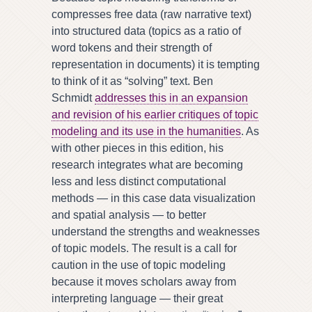
compresses free data (raw narrative text)
into structured data (topics as a ratio of
word tokens and their strength of
representation in documents) it is tempting
to think of it as “solving” text. Ben
Schmidt
addresses this in an expansion
and revision of his earlier critiques of topic
modeling and its use in the humanities
. As
with other pieces in this edition, his
research integrates what are becoming
less and less distinct computational
methods — in this case data visualization
and spatial analysis — to better
understand the strengths and weaknesses
of topic models. The result is a call for
caution in the use of topic modeling
because it moves scholars away from
interpreting language — their great