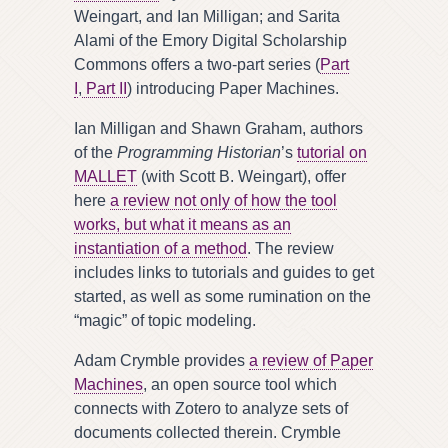
Weingart, and Ian Milligan; and Sarita
Alami of the Emory Digital Scholarship
Commons offers a two-part series (
Part
I
,
Part II
) introducing Paper Machines.
Ian Milligan and Shawn Graham, authors
of the
Programming Historian
’s
tutorial on
MALLET
(with Scott B. Weingart), offer
here
a review not only of how the tool
works, but what it means as an
instantiation of a method
. The review
includes links to tutorials and guides to get
started, as well as some rumination on the
“magic” of topic modeling.
Adam Crymble provides
a review of Paper
Machines
, an open source tool which
connects with Zotero to analyze sets of
documents collected therein. Crymble