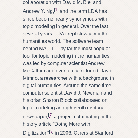
collaboration with David M. Blei and
[
1
]
Andrew Y. Ng,
and the term LDA has
since become nearly synonymous with
topic modeling in general. Over the last
several years, LDA crept slowly into the
humanities world. The software team
behind MALLET, by far the most popular
tool for topic modeling in the humanities,
was led by computer scientist Andrew
McCallum and eventually included David
Mimno, a researcher with a background in
digital humanities. Around the same time,
computer scientist David J. Newman and
historian Sharon Block collaborated on
topic modeling an eighteenth century
[
2
]
newspaper,
a project culminating in the
history article “Doing More with
[
3
]
Digitization”
in 2006. Others at Stanford