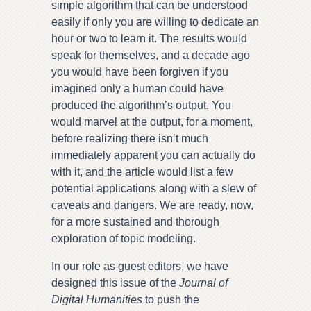
simple algorithm that can be understood
easily if only you are willing to dedicate an
hour or two to learn it. The results would
speak for themselves, and a decade ago
you would have been forgiven if you
imagined only a human could have
produced the algorithm’s output. You
would marvel at the output, for a moment,
before realizing there isn’t much
immediately apparent you can actually do
with it, and the article would list a few
potential applications along with a slew of
caveats and dangers. We are ready, now,
for a more sustained and thorough
exploration of topic modeling.
In our role as guest editors, we have
designed this issue of the
Journal of
Digital Humanities
to push the