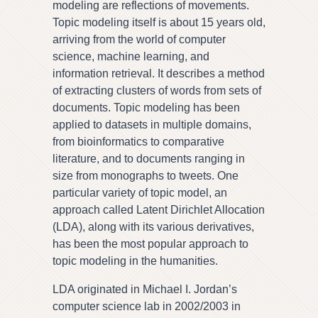
modeling are reflections of movements.
Topic modeling itself is about 15 years old,
arriving from the world of computer
science, machine learning, and
information retrieval. It describes a method
of extracting clusters of words from sets of
documents. Topic modeling has been
applied to datasets in multiple domains,
from bioinformatics to comparative
literature, and to documents ranging in
size from monographs to tweets. One
particular variety of topic model, an
approach called Latent Dirichlet Allocation
(LDA), along with its various derivatives,
has been the most popular approach to
topic modeling in the humanities.
LDA originated in Michael I. Jordan’s
computer science lab in 2002/2003 in