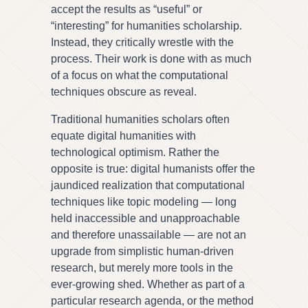
accept the results as “useful” or
“interesting” for humanities scholarship.
Instead, they critically wrestle with the
process. Their work is done with as much
of a focus on what the computational
techniques obscure as reveal.
Traditional humanities scholars often
equate digital humanities with
technological optimism. Rather the
opposite is true: digital humanists offer the
jaundiced realization that computational
techniques like topic modeling — long
held inaccessible and unapproachable
and therefore unassailable — are not an
upgrade from simplistic human-driven
research, but merely more tools in the
ever-growing shed. Whether as part of a
particular research agenda, or the method