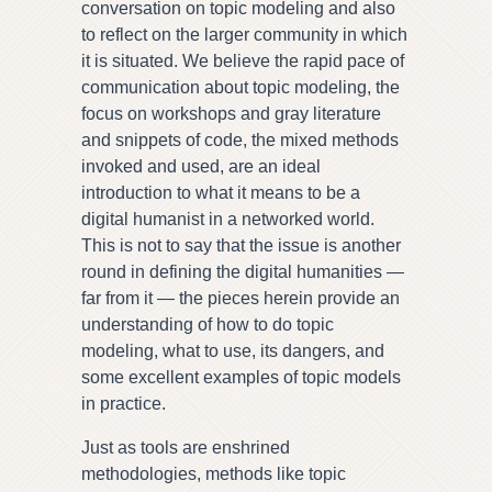
conversation on topic modeling and also
to reflect on the larger community in which
it is situated. We believe the rapid pace of
communication about topic modeling, the
focus on workshops and gray literature
and snippets of code, the mixed methods
invoked and used, are an ideal
introduction to what it means to be a
digital humanist in a networked world.
This is not to say that the issue is another
round in defining the digital humanities —
far from it — the pieces herein provide an
understanding of how to do topic
modeling, what to use, its dangers, and
some excellent examples of topic models
in practice.
Just as tools are enshrined
methodologies, methods like topic