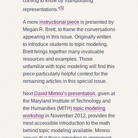
coming to know by manipulating
[
5
]
representations.”
A more
instructional piece
is presented by
Megan R. Brett, to frame the conversations
appearing in this issue. Originally written
to introduce students to topic modeling,
Brett brings together many invaluable
resources and examples. Those
unfamiliar with topic modeling will find this
piece particularly helpful context for the
remaining articles in this special issue.
Next
David Mimno’s presentation
, given at
the Maryland Institute of Technology and
the Humanities (MITH)
topic modeling
workshop
in November 2012, provides the
most accessible introduction to the math
behind topic modeling available. Mimno
argues that those intending to implement