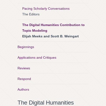
Pacing Scholarly Conversations
The Editors
The Digital Humanities Contribution to
Topic Modeling
Elijah Meeks and Scott B. Weingart
Beginnings
Applications and Critiques
Reviews
Respond
Authors
The Digital Humanities