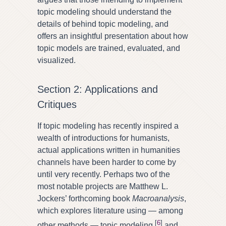
topic modeling should understand the
details of behind topic modeling, and
offers an insightful presentation about how
topic models are trained, evaluated, and
visualized.
Section 2: Applications and
Critiques
If topic modeling has recently inspired a
wealth of introductions for humanists,
actual applications written in humanities
channels have been harder to come by
until very recently. Perhaps two of the
most notable projects are Matthew L.
Jockers’ forthcoming book
Macroanalysis
,
which explores literature using — among
[
6
]
other methods — topic modeling,
and