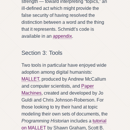
strength — toward interpreting “topics,” an
ill-defined act which might provide the
false security of having resolved the
distinction between a word and the thing
that it represents. Schmidt’s code is
available in an
appendix
.
Section 3: Tools
Two tools in particular have enjoyed wide
adoption among digital humanists:
MALLET
, produced by Andrew McCallum
and computer scientists, and
Paper
Machines
, created and developed by Jo
Guldi and Chris Johnson-Roberson. For
those looking to try their hand at topic
modeling their own sets of documents, the
Programming Historian
includes a
tutorial
on MALLET
by Shawn Graham, Scott B.