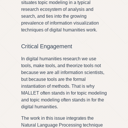
situates topic modeling in a typical
research ecosystem of analysis and
search, and ties into the growing
prevalence of information visualization
techniques of digital humanities work.
Critical Engagement
In digital humanities research we use
tools, make tools, and theorize tools not
because we are all information scientists,
but because tools are the formal
instantiation of methods. That is why
MALLET often stands in for topic modeling
and topic modeling often stands in for the
digital humanities.
The work in this issue integrates the
Natural Language Processing technique