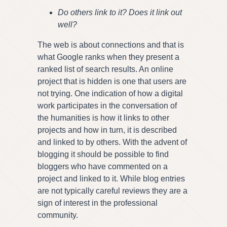
Do others link to it? Does it link out
well?
The web is about connections and that is
what Google ranks when they present a
ranked list of search results. An online
project that is hidden is one that users are
not trying. One indication of how a digital
work participates in the conversation of
the humanities is how it links to other
projects and how in turn, it is described
and linked to by others. With the advent of
blogging it should be possible to find
bloggers who have commented on a
project and linked to it. While blog entries
are not typically careful reviews they are a
sign of interest in the professional
community.