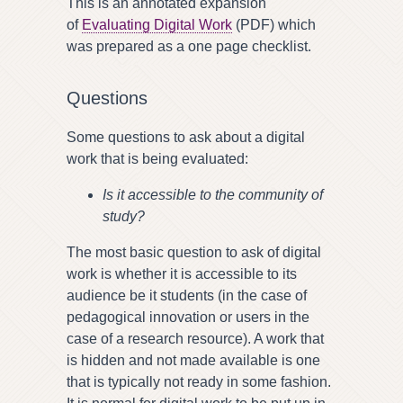
This is an annotated expansion
of
Evaluating Digital Work
(PDF) which
was prepared as a one page checklist.
Questions
Some questions to ask about a digital
work that is being evaluated:
Is it accessible to the community of
study?
The most basic question to ask of digital
work is whether it is accessible to its
audience be it students (in the case of
pedagogical innovation or users in the
case of a research resource). A work that
is hidden and not made available is one
that is typically not ready in some fashion.