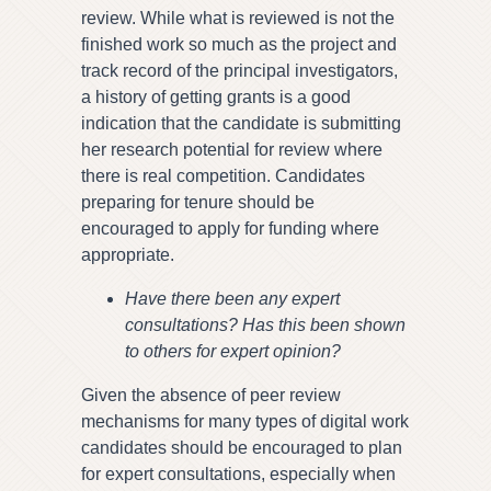
review. While what is reviewed is not the
finished work so much as the project and
track record of the principal investigators,
a history of getting grants is a good
indication that the candidate is submitting
her research potential for review where
there is real competition. Candidates
preparing for tenure should be
encouraged to apply for funding where
appropriate.
Have there been any expert
consultations? Has this been shown
to others for expert opinion?
Given the absence of peer review
mechanisms for many types of digital work
candidates should be encouraged to plan
for expert consultations, especially when