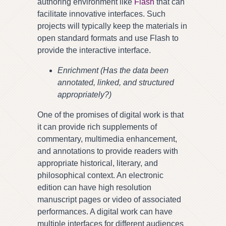
authoring environment like
Flash
that can
facilitate innovative interfaces. Such
projects will typically keep the materials in
open standard formats and use Flash to
provide the interactive interface.
Enrichment (Has the data been
annotated, linked, and structured
appropriately?)
One of the promises of digital work is that
it can provide rich supplements of
commentary, multimedia enhancement,
and annotations to provide readers with
appropriate historical, literary, and
philosophical context. An electronic
edition can have high resolution
manuscript pages or video of associated
performances. A digital work can have
multiple interfaces for different audiences