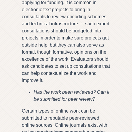
applying for funding. It is common in
electronic text projects to bring in
consultants to review encoding schemes
and technical infrastructure — such expert
consultations should be budgeted into
projects in order to make sure projects get
outside help, but they can also serve as
formal, though formative, opinions on the
excellence of the work. Evaluators should
ask candidates to set up consultations that
can help contextualize the work and
improve it.
Has the work been reviewed? Can it
be submitted for peer review?
Certain types of online work can be
submitted to reputable peer-reviewed
online sources. Online journals exist with