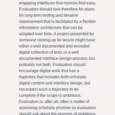
engaging interfaces that novices find easy.
Evaluators should look therefore for plans
for long term testing and iterative
improvement that is facilitated by a flexible
information architecture that can be
adapted over time. A project presented by
someone coming up for tenure might have
either a well documented and encoded
digital collection of texts or a well
documented interface design process, but
probably not both. Evaluators should
encourage digital work that has a
trajectory that includes both scholarly
digital content and interface design, but
not expect such a trajectory to be
complete if the scope is ambitious.
Evaluation is, after all, often a matter of
assessing scholarly promise so evaluators
should ask about the promise of ambitious