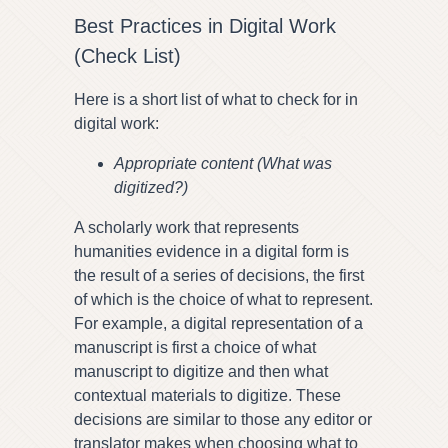
Best Practices in Digital Work
(Check List)
Here is a short list of what to check for in
digital work:
Appropriate content (What was
digitized?)
A scholarly work that represents
humanities evidence in a digital form is
the result of a series of decisions, the first
of which is the choice of what to represent.
For example, a digital representation of a
manuscript is first a choice of what
manuscript to digitize and then what
contextual materials to digitize. These
decisions are similar to those any editor or
translator makes when choosing what to