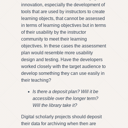
innovation, especially the development of
tools that are used by instructors to create
learning objects, that cannot be assessed
in terms of learning objectives but in terms
of their usability by the instructor
community to meet their learning
objectives. In these cases the assessment
plan would resemble more usability
design and testing. Have the developers
worked closely with the target audience to
develop something they can use easily in
their teaching?
Is there a deposit plan? Will it be
accessible over the longer term?
Will the library take it?
Digital scholarly projects should deposit
their data for archiving when then are