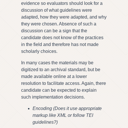
evidence so evaluators should look for a
discussion of what guidelines were
adapted, how they were adapted, and why
they were chosen. Absence of such a
discussion can be a sign that the
candidate does not know of the practices
in the field and therefore has not made
scholarly choices.
In many cases the materials may be
digitized to an archival standard, but be
made available online at a lower
resolution to facilitate access. Again, there
candidate can be expected to explain
such implementation decisions.
Encoding (Does it use appropriate
markup like XML or follow TEI
guidelines?)