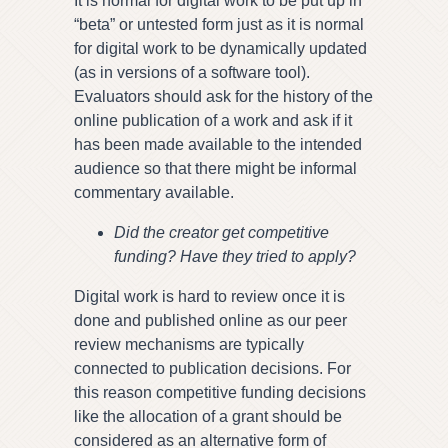
It is normal for digital work to be put up in
“beta” or untested form just as it is normal
for digital work to be dynamically updated
(as in versions of a software tool).
Evaluators should ask for the history of the
online publication of a work and ask if it
has been made available to the intended
audience so that there might be informal
commentary available.
Did the creator get competitive
funding? Have they tried to apply?
Digital work is hard to review once it is
done and published online as our peer
review mechanisms are typically
connected to publication decisions. For
this reason competitive funding decisions
like the allocation of a grant should be
considered as an alternative form of