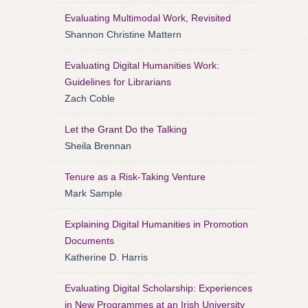
Evaluating Multimodal Work, Revisited
Shannon Christine Mattern
Evaluating Digital Humanities Work:
Guidelines for Librarians
Zach Coble
Let the Grant Do the Talking
Sheila Brennan
Tenure as a Risk-Taking Venture
Mark Sample
Explaining Digital Humanities in Promotion
Documents
Katherine D. Harris
Evaluating Digital Scholarship: Experiences
in New Programmes at an Irish University