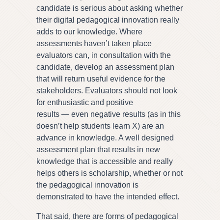
candidate is serious about asking whether
their digital pedagogical innovation really
adds to our knowledge. Where
assessments haven’t taken place
evaluators can, in consultation with the
candidate, develop an assessment plan
that will return useful evidence for the
stakeholders. Evaluators should not look
for enthusiastic and positive
results — even negative results (as in this
doesn’t help students learn X) are an
advance in knowledge. A well designed
assessment plan that results in new
knowledge that is accessible and really
helps others is scholarship, whether or not
the pedagogical innovation is
demonstrated to have the intended effect.
That said, there are forms of pedagogical