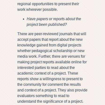
regional opportunities to present their
work wherever possible.
Have papers or reports about the
project been published?
There are peer-reviewed journals that will
accept papers that report about the new
knowledge gained from digital projects
whether pedagogical scholarship or new
media work. Further, there are venues for
making project reports available online for
interested parties to read about the
academic context of a project. These
reports show a willingness to present to
the community for comment the results
and context of a project. They also provide
evaluators something to read to
understand the significance of a project.