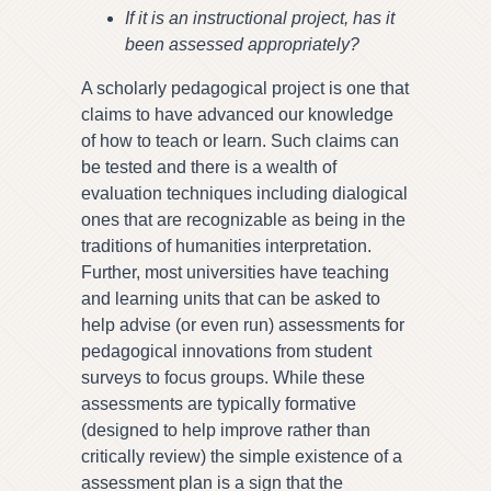
If it is an instructional project, has it
been assessed appropriately?
A scholarly pedagogical project is one that
claims to have advanced our knowledge
of how to teach or learn. Such claims can
be tested and there is a wealth of
evaluation techniques including dialogical
ones that are recognizable as being in the
traditions of humanities interpretation.
Further, most universities have teaching
and learning units that can be asked to
help advise (or even run) assessments for
pedagogical innovations from student
surveys to focus groups. While these
assessments are typically formative
(designed to help improve rather than
critically review) the simple existence of a
assessment plan is a sign that the