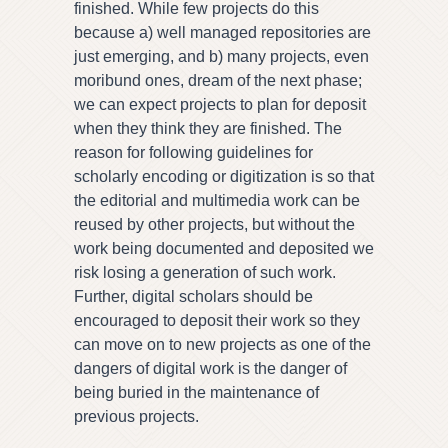
finished. While few projects do this
because a) well managed repositories are
just emerging, and b) many projects, even
moribund ones, dream of the next phase;
we can expect projects to plan for deposit
when they think they are finished. The
reason for following guidelines for
scholarly encoding or digitization is so that
the editorial and multimedia work can be
reused by other projects, but without the
work being documented and deposited we
risk losing a generation of such work.
Further, digital scholars should be
encouraged to deposit their work so they
can move on to new projects as one of the
dangers of digital work is the danger of
being buried in the maintenance of
previous projects.