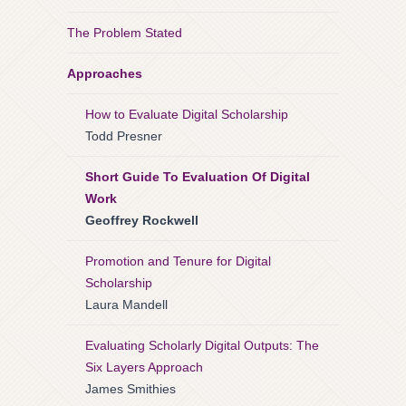
The Problem Stated
Approaches
How to Evaluate Digital Scholarship
Todd Presner
Short Guide To Evaluation Of Digital
Work
Geoffrey Rockwell
Promotion and Tenure for Digital
Scholarship
Laura Mandell
Evaluating Scholarly Digital Outputs: The
Six Layers Approach
James Smithies