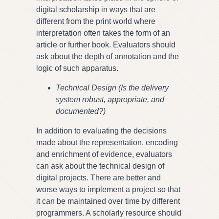
digital scholarship in ways that are
different from the print world where
interpretation often takes the form of an
article or further book. Evaluators should
ask about the depth of annotation and the
logic of such apparatus.
Technical Design (Is the delivery
system robust, appropriate, and
documented?)
In addition to evaluating the decisions
made about the representation, encoding
and enrichment of evidence, evaluators
can ask about the technical design of
digital projects. There are better and
worse ways to implement a project so that
it can be maintained over time by different
programmers. A scholarly resource should