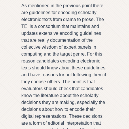
As mentioned in the previous point there
are guidelines for encoding scholarly
electronic texts from drama to prose. The
TEI is a consortium that maintains and
updates extensive encoding guidelines
that are really documentation of the
collective wisdom of expert panels in
computing and the target genre. For this
reason candidates encoding electronic
texts should know about these guidelines
and have reasons for not following them if
they choose others. The point is that
evaluators should check that candidates
know the literature about the scholarly
decisions they are making, especially the
decisions about how to encode their
digital representations. These decisions
are a form of editorial interpretation that