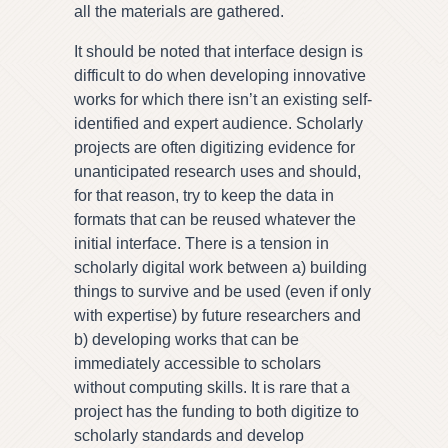
all the materials are gathered.
It should be noted that interface design is
difficult to do when developing innovative
works for which there isn’t an existing self-
identified and expert audience. Scholarly
projects are often digitizing evidence for
unanticipated research uses and should,
for that reason, try to keep the data in
formats that can be reused whatever the
initial interface. There is a tension in
scholarly digital work between a) building
things to survive and be used (even if only
with expertise) by future researchers and
b) developing works that can be
immediately accessible to scholars
without computing skills. It is rare that a
project has the funding to both digitize to
scholarly standards and develop