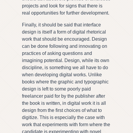
projects and look for signs that there is
real opportunities for further development.
Finally, it should be said that interface
design is itself a form of digital rhetorical
work that should be encouraged. Design
can be done following and innovating on
practices of asking questions and
imagining potential. Design, while its own
discipline, is something we all have to do
when developing digital works. Unlike
books where the graphic and typographic
design is left to some poorly paid
freelancer paid for by the publisher after
the book is written, in digital work it is all
design from the first choices of what to
digitize. This is especially the case with
work that experiments with form where the
candidate is experimenting with novel