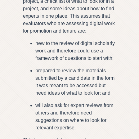
project, a check list of what to look for in a
project, and some ideas about how to find
experts in one place. This assumes that
evaluators who are assessing digital work
for promotion and tenure are:
new to the review of digital scholarly
work and therefore could use a
framework of questions to start with;
prepared to review the materials
submitted by a candidate in the form
it was meant to be accessed but
need ideas of what to look for; and
will also ask for expert reviews from
others and therefore need
suggestions on where to look for
relevant expertise.