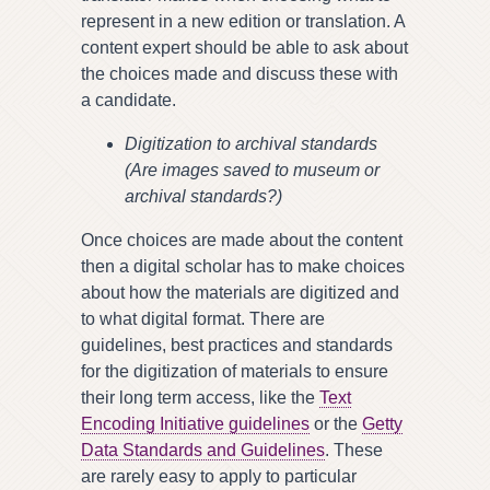
represent in a new edition or translation. A
content expert should be able to ask about
the choices made and discuss these with
a candidate.
Digitization to archival standards
(Are images saved to museum or
archival standards?)
Once choices are made about the content
then a digital scholar has to make choices
about how the materials are digitized and
to what digital format. There are
guidelines, best practices and standards
for the digitization of materials to ensure
their long term access, like the
Text
Encoding Initiative guidelines
or the
Getty
Data Standards and Guidelines
. These
are rarely easy to apply to particular