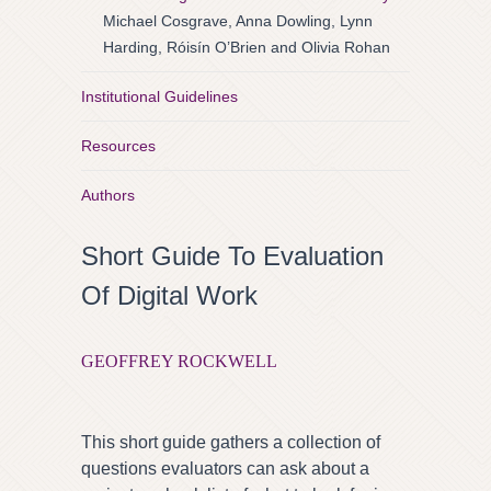
Michael Cosgrave, Anna Dowling, Lynn
Harding, Róisín O’Brien and Olivia Rohan
Institutional Guidelines
Resources
Authors
Short Guide To Evaluation
Of Digital Work
GEOFFREY ROCKWELL
This short guide gathers a collection of
questions evaluators can ask about a