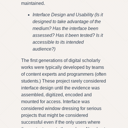
maintained.
Interface Design and Usability (Is it
designed to take advantage of the
medium? Has the interface been
assessed? Has it been tested? Is it
accessible to its intended
audience?)
The first generations of digital scholarly
works were typically developed by teams
of content experts and programmers (often
students.) These project rarely considered
interface design until the evidence was
assembled, digitized, encoded and
mounted for access. Interface was
considered window dressing for serious
projects that might be considered
successful even if the only users where