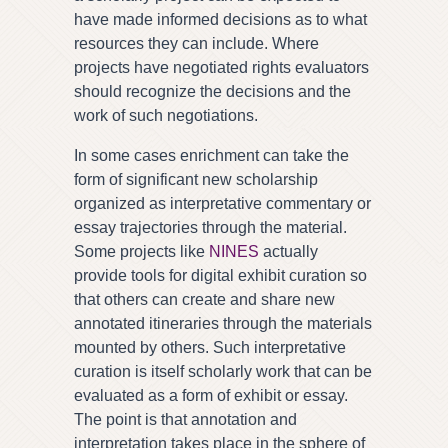
have made informed decisions as to what
resources they can include. Where
projects have negotiated rights evaluators
should recognize the decisions and the
work of such negotiations.
In some cases enrichment can take the
form of significant new scholarship
organized as interpretative commentary or
essay trajectories through the material.
Some projects like
NINES
actually
provide tools for digital exhibit curation so
that others can create and share new
annotated itineraries through the materials
mounted by others. Such interpretative
curation is itself scholarly work that can be
evaluated as a form of exhibit or essay.
The point is that annotation and
interpretation takes place in the sphere of