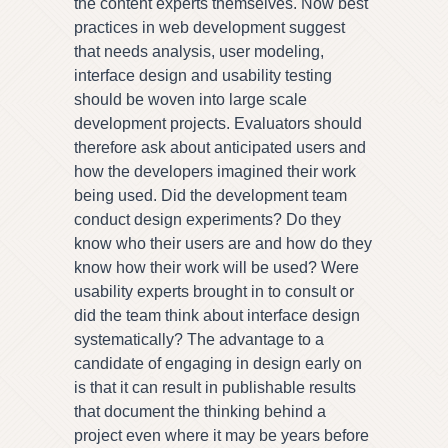
the content experts themselves. Now best
practices in web development suggest
that needs analysis, user modeling,
interface design and usability testing
should be woven into large scale
development projects. Evaluators should
therefore ask about anticipated users and
how the developers imagined their work
being used. Did the development team
conduct design experiments? Do they
know who their users are and how do they
know how their work will be used? Were
usability experts brought in to consult or
did the team think about interface design
systematically? The advantage to a
candidate of engaging in design early on
is that it can result in publishable results
that document the thinking behind a
project even where it may be years before