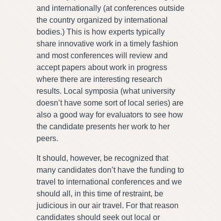
and internationally (at conferences outside
the country organized by international
bodies.) This is how experts typically
share innovative work in a timely fashion
and most conferences will review and
accept papers about work in progress
where there are interesting research
results. Local symposia (what university
doesn’t have some sort of local series) are
also a good way for evaluators to see how
the candidate presents her work to her
peers.
It should, however, be recognized that
many candidates don’t have the funding to
travel to international conferences and we
should all, in this time of restraint, be
judicious in our air travel. For that reason
candidates should seek out local or