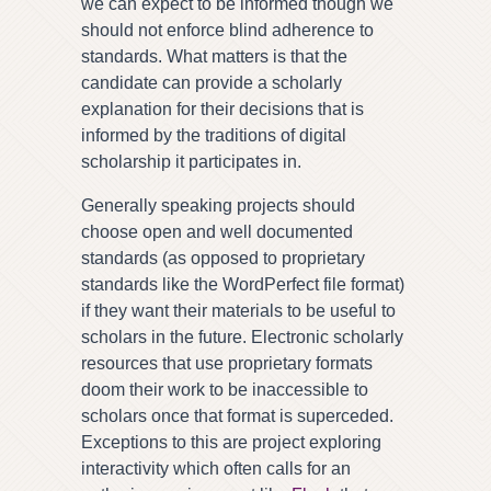
we can expect to be informed though we
should not enforce blind adherence to
standards. What matters is that the
candidate can provide a scholarly
explanation for their decisions that is
informed by the traditions of digital
scholarship it participates in.
Generally speaking projects should
choose open and well documented
standards (as opposed to proprietary
standards like the WordPerfect file format)
if they want their materials to be useful to
scholars in the future. Electronic scholarly
resources that use proprietary formats
doom their work to be inaccessible to
scholars once that format is superceded.
Exceptions to this are project exploring
interactivity which often calls for an