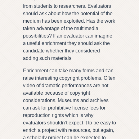
from students to researchers. Evaluators
should ask about how the potential of the
medium has been exploited. Has the work
taken advantage of the multimedia
possibilities? If an evaluator can imagine
a useful enrichment they should ask the
candidate whether they considered
adding such materials.
Enrichment can take many forms and can
raise interesting copyright problems. Often
video of dramatic performances are not
available because of copyright
considerations. Museums and archives
can ask for prohibitive license fees for
reproduction rights which is why
evaluators shouldn’t expect it to be easy to
enrich a project with resources, but again,
a scholarly project can be expected to