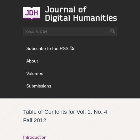
Subscribe to the RSS
About
Volumes
Submissions
Table of Contents for Vol. 1, No. 4
Fall 2012
Introduction