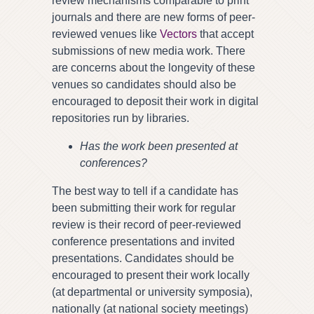
review mechanisms comparable to print
journals and there are new forms of peer-
reviewed venues like
Vectors
that accept
submissions of new media work. There
are concerns about the longevity of these
venues so candidates should also be
encouraged to deposit their work in digital
repositories run by libraries.
Has the work been presented at
conferences?
The best way to tell if a candidate has
been submitting their work for regular
review is their record of peer-reviewed
conference presentations and invited
presentations. Candidates should be
encouraged to present their work locally
(at departmental or university symposia),
nationally (at national society meetings)