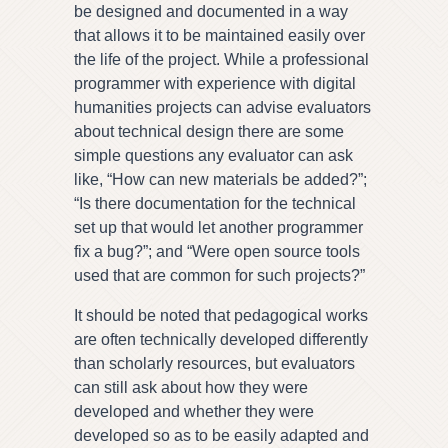
be designed and documented in a way
that allows it to be maintained easily over
the life of the project. While a professional
programmer with experience with digital
humanities projects can advise evaluators
about technical design there are some
simple questions any evaluator can ask
like, “How can new materials be added?”;
“Is there documentation for the technical
set up that would let another programmer
fix a bug?”; and “Were open source tools
used that are common for such projects?”
It should be noted that pedagogical works
are often technically developed differently
than scholarly resources, but evaluators
can still ask about how they were
developed and whether they were
developed so as to be easily adapted and