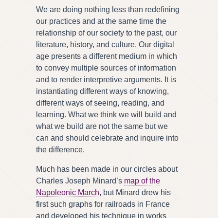
We are doing nothing less than redefining
our practices and at the same time the
relationship of our society to the past, our
literature, history, and culture. Our digital
age presents a different medium in which
to convey multiple sources of information
and to render interpretive arguments. It is
instantiating different ways of knowing,
different ways of seeing, reading, and
learning. What we think we will build and
what we build are not the same but we
can and should celebrate and inquire into
the difference.
Much has been made in our circles about
Charles Joseph Minard’s
map of the
Napoleonic March
, but Minard drew his
first such graphs for railroads in France
and developed his technique in works