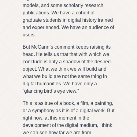
models, and some scholarly research
publications. We have a cohort of
graduate students in digital history trained
and experienced. We have an audience of
users.
But McGann’s comment keeps raising its
head. He tells us that that with which we
conclude is only a shadow of the desired
object. What we think we will build and
what we build are not the same thing in
digital humanities. We have only a
“glancing bird’s eye view.”
This is as true of a book, a film, a painting,
or a symphony as it is of a digital work. But
right now, at this moment in the
development of the digital medium, I think
we can see how far we are from