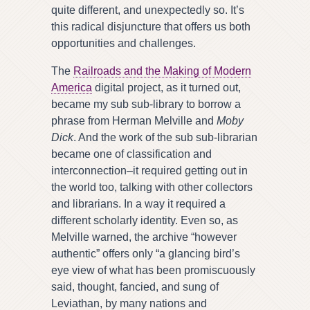
quite different, and unexpectedly so. It’s
this radical disjuncture that offers us both
opportunities and challenges.
The
Railroads and the Making of Modern
America
digital project, as it turned out,
became my sub sub-library to borrow a
phrase from Herman Melville and
Moby
Dick
. And the work of the sub sub-librarian
became one of classification and
interconnection–it required getting out in
the world too, talking with other collectors
and librarians. In a way it required a
different scholarly identity. Even so, as
Melville warned, the archive “however
authentic” offers only “a glancing bird’s
eye view of what has been promiscuously
said, thought, fancied, and sung of
Leviathan, by many nations and