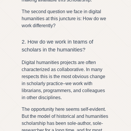
The second question we face in digital
humanities at this juncture is: How do we
work differently?
2. How do we work in teams of
scholars in the humanities?
Digital humanities projects are often
characterized as collaborative. In many
respects this is the most obvious change
in scholarly practice–we work with
librarians, programmers, and colleagues
in other disciplines.
The opportunity here seems self-evident.
But the model of historical and humanities
scholarship has been sole-author, sole-
researcher for a long time, and for most