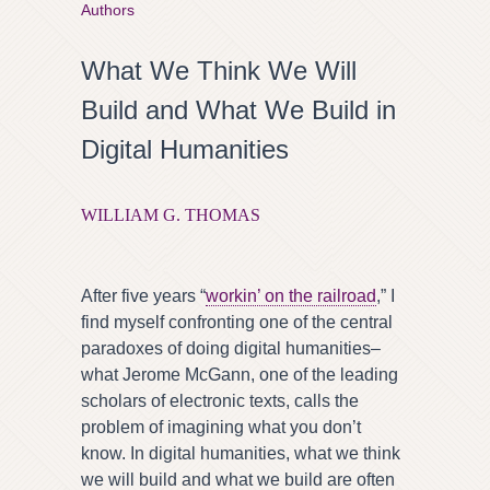
Authors
What We Think We Will
Build and What We Build in
Digital Humanities
WILLIAM G. THOMAS
After five years “
workin’ on the railroad
,” I
find myself confronting one of the central
paradoxes of doing digital humanities–
what Jerome McGann, one of the leading
scholars of electronic texts, calls the
problem of imagining what you don’t
know. In digital humanities, what we think
we will build and what we build are often