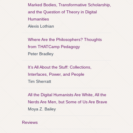
Marked Bodies, Transformative Scholarship,
and the Question of Theory in Digital
Humanities
Alexis Lothian
Where Are the Philosophers? Thoughts
from THATCamp Pedagogy
Peter Bradley
It’s All About the Stuff: Collections,
Interfaces, Power, and People
Tim Sherratt
All the Digital Humanists Are White, All the
Nerds Are Men, but Some of Us Are Brave
Moya Z. Bailey
Reviews