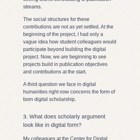
streams.
The social structures for these
contributions are not as yet settled. At the
beginning of the project, I had only a
vague idea how student colleagues would
participate beyond building the digital
project. Now, we are beginning to see
projects build in publication objectives
and contributions at the start.
A third question we face in digital
humanities right now concerns the form of
born digital scholarship.
3. What does scholarly argument
look like in digital form?
My colleagues at the Center for Digital