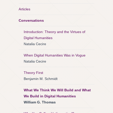
Articles
Conversations
Introduction: Theory and the Virtues of
Digital Humanities
Natalia Cecire
When Digital Humanities Was in Vogue
Natalia Cecire
Theory First
Benjamin M. Schmidt
What We Think We Will Build and What
We Build in Digital Humanities
William G. Thomas