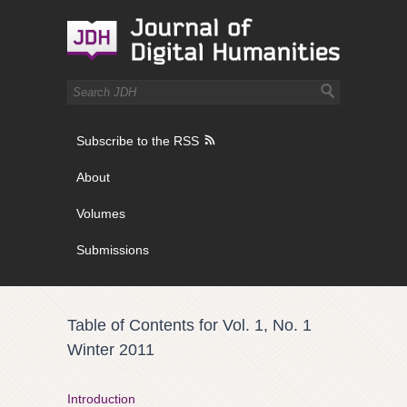
Subscribe to the RSS
About
Volumes
Submissions
Table of Contents for Vol. 1, No. 1
Winter 2011
Introduction