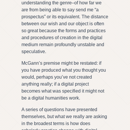
understanding the genre–of how far we
are from being able to say send me “a
prospectus” or its equivalent. The distance
between our wish and our object is often
so great because the forms and practices
and procedures of creation in the digital
medium remain profoundly unstable and
speculative.
McGann’s premise might be restated: if
you have produced what you thought you
would, perhaps you’ve not created
anything really; if a digital project
becomes what was specified it might not
be a digital humanities work.
A series of questions have presented
themselves, but what we really are asking
in the broadest terms is how does