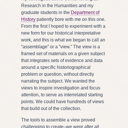
Research in the Humanities and my
graduate students in the
Department of
History
patiently bore with me on this one.
From the first I hoped to experiment with a
new form for our historical interpretative
work, and this is what we began to call an
“assemblage” or a “view.” The view is a
framed set of materials on a given subject
that integrates sets of evidence and data
around a specific historiographical
problem or question, without directly
narrating the subject. We wanted the
views to inspire investigation and focus
attention, to serve as interrelated starting
points. We could have hundreds of views
that build out of the collection.
The tools to assemble a view proved
challenging to create–we were after all