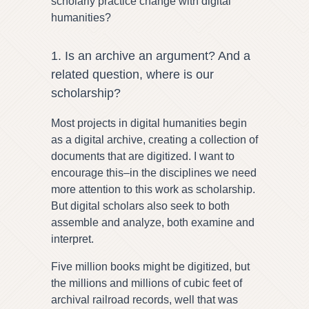
scholarly practice change with digital
humanities?
1. Is an archive an argument? And a
related question, where is our
scholarship?
Most projects in digital humanities begin
as a digital archive, creating a collection of
documents that are digitized. I want to
encourage this–in the disciplines we need
more attention to this work as scholarship.
But digital scholars also seek to both
assemble and analyze, both examine and
interpret.
Five million books might be digitized, but
the millions and millions of cubic feet of
archival railroad records, well that was