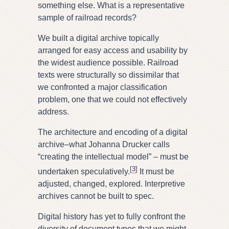
something else. What is a representative
sample of railroad records?
We built a digital archive topically
arranged for easy access and usability by
the widest audience possible. Railroad
texts were structurally so dissimilar that
we confronted a major classification
problem, one that we could not effectively
address.
The architecture and encoding of a digital
archive–what Johanna Drucker calls
“creating the intellectual model” – must be
[
3
]
undertaken speculatively.
It must be
adjusted, changed, explored. Interpretive
archives cannot be built to spec.
Digital history has yet to fully confront the
diversity of document types that we might