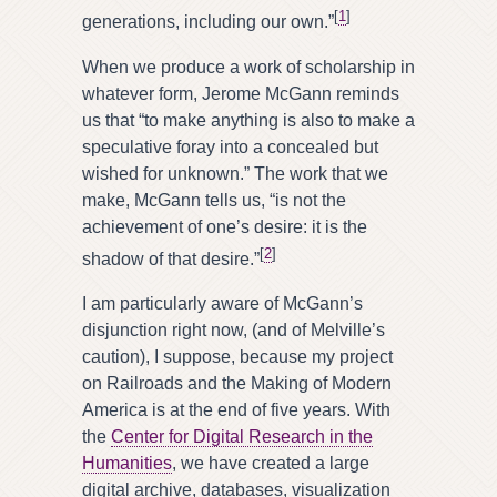
[
1
]
generations, including our own.”
When we produce a work of scholarship in
whatever form, Jerome McGann reminds
us that “to make anything is also to make a
speculative foray into a concealed but
wished for unknown.” The work that we
make, McGann tells us, “is not the
achievement of one’s desire: it is the
[
2
]
shadow of that desire.”
I am particularly aware of McGann’s
disjunction right now, (and of Melville’s
caution), I suppose, because my project
on Railroads and the Making of Modern
America is at the end of five years. With
the
Center for Digital Research in the
Humanities
, we have created a large
digital archive, databases, visualization