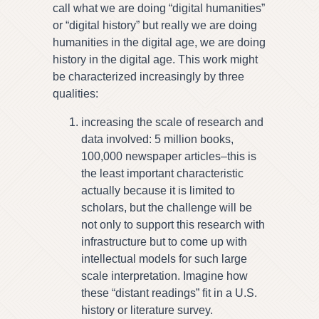
call what we are doing “digital humanities”
or “digital history” but really we are doing
humanities in the digital age, we are doing
history in the digital age. This work might
be characterized increasingly by three
qualities:
increasing the scale of research and
data involved: 5 million books,
100,000 newspaper articles–this is
the least important characteristic
actually because it is limited to
scholars, but the challenge will be
not only to support this research with
infrastructure but to come up with
intellectual models for such large
scale interpretation. Imagine how
these “distant readings” fit in a U.S.
history or literature survey.