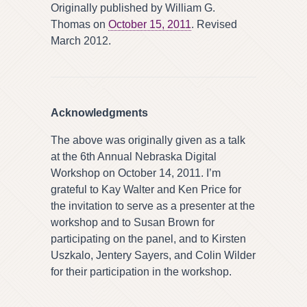
Originally published by William G.
Thomas on
October 15, 2011
. Revised
March 2012.
Acknowledgments
The above was originally given as a talk
at the 6th Annual Nebraska Digital
Workshop on October 14, 2011. I’m
grateful to Kay Walter and Ken Price for
the invitation to serve as a presenter at the
workshop and to Susan Brown for
participating on the panel, and to Kirsten
Uszkalo, Jentery Sayers, and Colin Wilder
for their participation in the workshop.