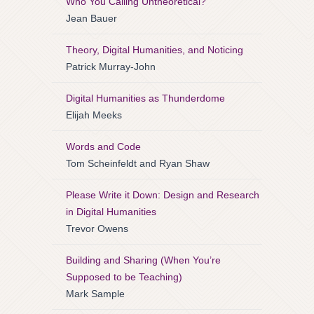
Who You Calling Untheoretical?
Jean Bauer
Theory, Digital Humanities, and Noticing
Patrick Murray-John
Digital Humanities as Thunderdome
Elijah Meeks
Words and Code
Tom Scheinfeldt and Ryan Shaw
Please Write it Down: Design and Research
in Digital Humanities
Trevor Owens
Building and Sharing (When You’re
Supposed to be Teaching)
Mark Sample