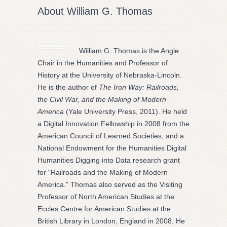
About William G. Thomas
William G. Thomas is the Angle
Chair in the Humanities and Professor of
History at the University of Nebraska-Lincoln.
He is the author of
The Iron Way: Railroads,
the Civil War, and the Making of Modern
America
(Yale University Press, 2011). He held
a Digital Innovation Fellowship in 2008 from the
American Council of Learned Societies, and a
National Endowment for the Humanities Digital
Humanities Digging into Data research grant
for "Railroads and the Making of Modern
America." Thomas also served as the Visiting
Professor of North American Studies at the
Eccles Centre for American Studies at the
British Library in London, England in 2008. He