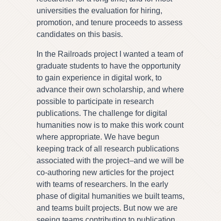
universities the evaluation for hiring,
promotion, and tenure proceeds to assess
candidates on this basis.
In the Railroads project I wanted a team of
graduate students to have the opportunity
to gain experience in digital work, to
advance their own scholarship, and where
possible to participate in research
publications. The challenge for digital
humanities now is to make this work count
where appropriate. We have begun
keeping track of all research publications
associated with the project–and we will be
co-authoring new articles for the project
with teams of researchers. In the early
phase of digital humanities we built teams,
and teams built projects. But now we are
seeing teams contributing to publication