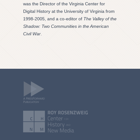
was the Director of the Virginia Center for
Digital History at the University of Virginia from
1998-2005, and a co-editor of
The Valley of the
Shadow: Two Communities in the American
Civil War
.