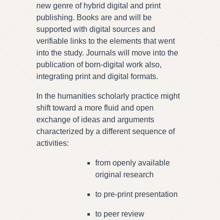
new genre of hybrid digital and print
publishing. Books are and will be
supported with digital sources and
verifiable links to the elements that went
into the study. Journals will move into the
publication of born-digital work also,
integrating print and digital formats.
In the humanities scholarly practice might
shift toward a more fluid and open
exchange of ideas and arguments
characterized by a different sequence of
activities:
from openly available
original research
to pre-print presentation
to peer review