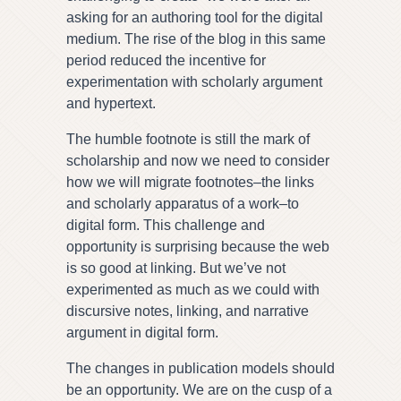
asking for an authoring tool for the digital
medium. The rise of the blog in this same
period reduced the incentive for
experimentation with scholarly argument
and hypertext.
The humble footnote is still the mark of
scholarship and now we need to consider
how we will migrate footnotes–the links
and scholarly apparatus of a work–to
digital form. This challenge and
opportunity is surprising because the web
is so good at linking. But we’ve not
experimented as much as we could with
discursive notes, linking, and narrative
argument in digital form.
The changes in publication models should
be an opportunity. We are on the cusp of a