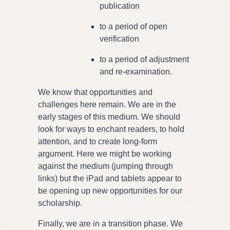
publication
to a period of open
verification
to a period of adjustment
and re-examination.
We know that opportunities and
challenges here remain. We are in the
early stages of this medium. We should
look for ways to enchant readers, to hold
attention, and to create long-form
argument. Here we might be working
against the medium (jumping through
links) but the iPad and tablets appear to
be opening up new opportunities for our
scholarship.
Finally, we are in a transition phase. We