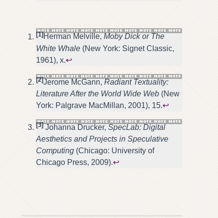
[1]
Herman Melville,
Moby Dick or The
White Whale
(New York: Signet Classic,
1961), x.
↩
[2]
Jerome McGann,
Radiant Textuality:
Literature After the World Wide Web
(New
York: Palgrave MacMillan, 2001), 15.
↩
[3]
Johanna Drucker,
SpecLab: Digital
Aesthetics and Projects in Speculative
Computing
(Chicago: University of
Chicago Press, 2009).
↩