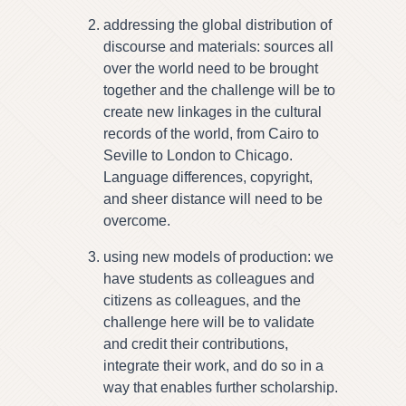
addressing the global distribution of
discourse and materials: sources all
over the world need to be brought
together and the challenge will be to
create new linkages in the cultural
records of the world, from Cairo to
Seville to London to Chicago.
Language differences, copyright,
and sheer distance will need to be
overcome.
using new models of production: we
have students as colleagues and
citizens as colleagues, and the
challenge here will be to validate
and credit their contributions,
integrate their work, and do so in a
way that enables further scholarship.