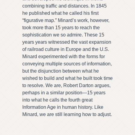
combining traffic and distances. In 1845
he published what he called his first
“figurative map.” Minard’s work, however,
took more than 15 years to reach the
sophistication we so admire. These 15
years years witnessed the vast expansion
of railroad culture in Europe and the U.S.
Minard experimented with the forms for
conveying multiple sources of information,
but the disjunction between what he
wished to build and what he built took time
to resolve. We are, Robert Darton argues,
perhaps in a similar position—15 years
into what he calls the fourth great
Information Age in human history. Like
Minard, we are still learning how to adjust.