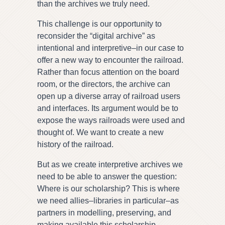
than the archives we truly need.
This challenge is our opportunity to
reconsider the “digital archive” as
intentional and interpretive–in our case to
offer a new way to encounter the railroad.
Rather than focus attention on the board
room, or the directors, the archive can
open up a diverse array of railroad users
and interfaces. Its argument would be to
expose the ways railroads were used and
thought of. We want to create a new
history of the railroad.
But as we create interpretive archives we
need to be able to answer the question:
Where is our scholarship? This is where
we need allies–libraries in particular–as
partners in modelling, preserving, and
making available this scholarship.