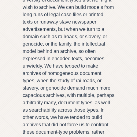
wish to archive. We can build models from
long runs of legal case files or printed
texts or runaway slave newspaper
advertisements, but when we turn to a
domain such as railroads, or slavery, or
genocide, or the family, the intellectual
model behind an archive, so often
expressed in encoded texts, becomes
unwieldy. We have
tended
to make
archives of homogeneous document
types, when the study of railroads, or
slavery, or genocide demand much more
capacious archives, with multiple, perhaps
arbitrarily many, document types, as well
as searchability across those types. In
other words, we have tended to build
archives that did not force us to confront
these document-type problems, rather