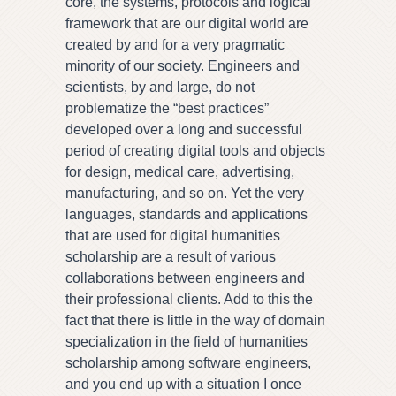
core, the systems, protocols and logical
framework that are our digital world are
created by and for a very pragmatic
minority of our society. Engineers and
scientists, by and large, do not
problematize the “best practices”
developed over a long and successful
period of creating digital tools and objects
for design, medical care, advertising,
manufacturing, and so on. Yet the very
languages, standards and applications
that are used for digital humanities
scholarship are a result of various
collaborations between engineers and
their professional clients. Add to this the
fact that there is little in the way of domain
specialization in the field of humanities
scholarship among software engineers,
and you end up with a situation I once