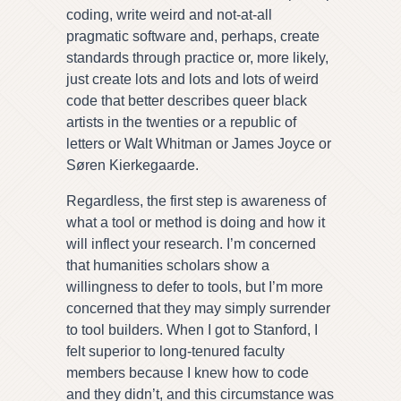
coding, write weird and not-at-all
pragmatic software and, perhaps, create
standards through practice or, more likely,
just create lots and lots and lots of weird
code that better describes queer black
artists in the twenties or a republic of
letters or Walt Whitman or James Joyce or
Søren Kierkegaarde.
Regardless, the first step is awareness of
what a tool or method is doing and how it
will inflect your research. I’m concerned
that humanities scholars show a
willingness to defer to tools, but I’m more
concerned that they may simply surrender
to tool builders. When I got to Stanford, I
felt superior to long-tenured faculty
members because I knew how to code
and they didn’t, and this circumstance was