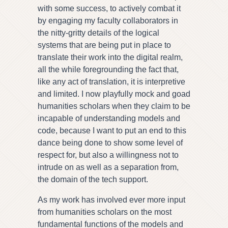
with some success, to actively combat it
by engaging my faculty collaborators in
the nitty-gritty details of the logical
systems that are being put in place to
translate their work into the digital realm,
all the while foregrounding the fact that,
like any act of translation, it is interpretive
and limited. I now playfully mock and goad
humanities scholars when they claim to be
incapable of understanding models and
code, because I want to put an end to this
dance being done to show some level of
respect for, but also a willingness not to
intrude on as well as a separation from,
the domain of the tech support.
As my work has involved ever more input
from humanities scholars on the most
fundamental functions of the models and