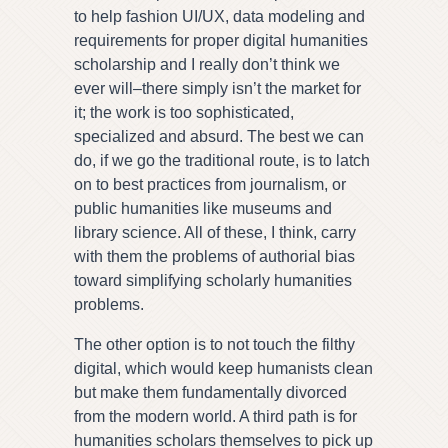
to help fashion UI/UX, data modeling and
requirements for proper digital humanities
scholarship and I really don’t think we
ever will–there simply isn’t the market for
it; the work is too sophisticated,
specialized and absurd. The best we can
do, if we go the traditional route, is to latch
on to best practices from journalism, or
public humanities like museums and
library science. All of these, I think, carry
with them the problems of authorial bias
toward simplifying scholarly humanities
problems.
The other option is to not touch the filthy
digital, which would keep humanists clean
but make them fundamentally divorced
from the modern world. A third path is for
humanities scholars themselves to pick up