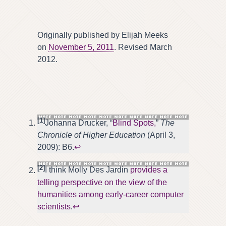
Originally published by Elijah Meeks
on
November 5, 2011
. Revised March
2012.
[1]
Johanna Drucker, “
Blind Spots,
”
The
Chronicle of Higher Education
(April 3,
2009): B6.
↩
[2]
I think Molly Des Jardin
provides a
telling perspective on the view of the
humanities among early-career computer
scientists
.
↩