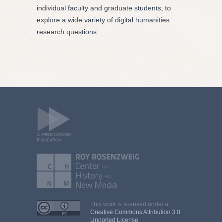
individual faculty and graduate students, to
explore a wide variety of digital humanities
research questions.
This work is licensed under a
Creative Commons Attribution 3.0
Unported License
.