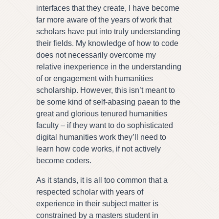
interfaces that they create, I have become
far more aware of the years of work that
scholars have put into truly understanding
their fields. My knowledge of how to code
does not necessarily overcome my
relative inexperience in the understanding
of or engagement with humanities
scholarship. However, this isn’t meant to
be some kind of self-abasing paean to the
great and glorious tenured humanities
faculty – if they want to do sophisticated
digital humanities work they’ll need to
learn how code works, if not actively
become coders.
As it stands, it is all too common that a
respected scholar with years of
experience in their subject matter is
constrained by a masters student in