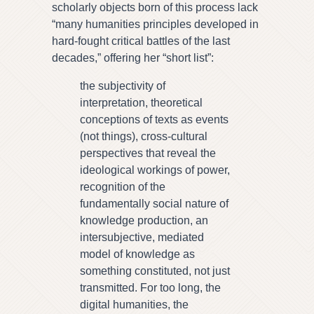
scholarly objects born of this process lack
“many humanities principles developed in
hard-fought critical battles of the last
decades,” offering her “short list”:
the subjectivity of
interpretation, theoretical
conceptions of texts as events
(not things), cross-cultural
perspectives that reveal the
ideological workings of power,
recognition of the
fundamentally social nature of
knowledge production, an
intersubjective, mediated
model of knowledge as
something constituted, not just
transmitted. For too long, the
digital humanities, the