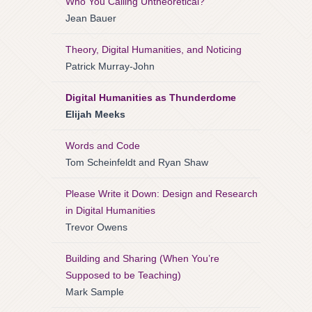
Who You Calling Untheoretical?
Jean Bauer
Theory, Digital Humanities, and Noticing
Patrick Murray-John
Digital Humanities as Thunderdome
Elijah Meeks
Words and Code
Tom Scheinfeldt and Ryan Shaw
Please Write it Down: Design and Research
in Digital Humanities
Trevor Owens
Building and Sharing (When You’re
Supposed to be Teaching)
Mark Sample