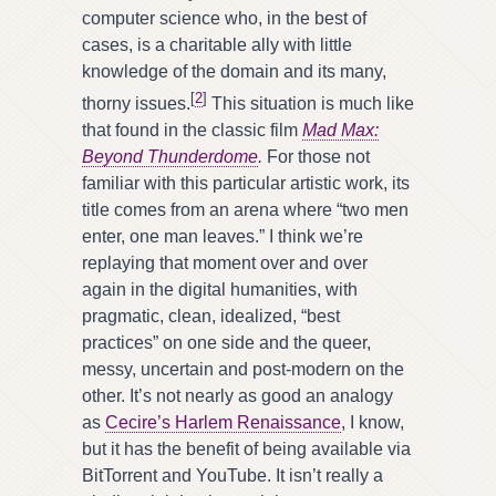
computer science who, in the best of
cases, is a charitable ally with little
knowledge of the domain and its many,
[
2
]
thorny issues.
This situation is much like
that found in the classic film
Mad Max:
Beyond Thunderdome
.
For those not
familiar with this particular artistic work, its
title comes from an arena where “two men
enter, one man leaves.” I think we’re
replaying that moment over and over
again in the digital humanities, with
pragmatic, clean, idealized, “best
practices” on one side and the queer,
messy, uncertain and post-modern on the
other. It’s not nearly as good an analogy
as
Cecire’s Harlem Renaissance
, I know,
but it has the benefit of being available via
BitTorrent and YouTube. It isn’t really a