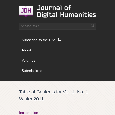
Subscribe to the RSS
About
Volumes
Submissions
Table of Contents for Vol. 1, No. 1
Winter 2011
Introduction