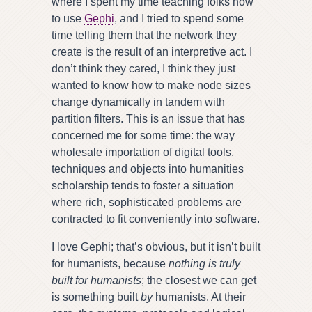
where I spent my time teaching folks how
to use
Gephi
, and I tried to spend some
time telling them that the network they
create is the result of an interpretive act. I
don’t think they cared, I think they just
wanted to know how to make node sizes
change dynamically in tandem with
partition filters. This is an issue that has
concerned me for some time: the way
wholesale importation of digital tools,
techniques and objects into humanities
scholarship tends to foster a situation
where rich, sophisticated problems are
contracted to fit conveniently into software.
I love Gephi; that’s obvious, but it isn’t built
for humanists, because
nothing is truly
built for humanists
; the closest we can get
is something built
by
humanists. At their