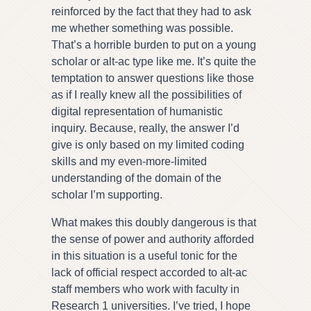
reinforced by the fact that they had to ask
me whether something was possible.
That’s a horrible burden to put on a young
scholar or alt-ac type like me. It’s quite the
temptation to answer questions like those
as if I really knew all the possibilities of
digital representation of humanistic
inquiry. Because, really, the answer I’d
give is only based on my limited coding
skills and my even-more-limited
understanding of the domain of the
scholar I’m supporting.
What makes this doubly dangerous is that
the sense of power and authority afforded
in this situation is a useful tonic for the
lack of official respect accorded to alt-ac
staff members who work with faculty in
Research 1 universities. I’ve tried, I hope