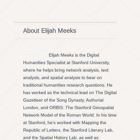
About Elijah Meeks
Elijah Meeks is the Digital
Humanities Specialist at Stanford University,
where he helps bring network analysis, text
analysis, and spatial analysis to bear on
traditional humanities research questions. He
has worked as the technical lead on The Digital
Gazetteer of the Song Dynasty, Authorial
London, and ORBIS: The Stanford Geospatial
Network Model of the Roman World. In his time
at Stanford, he's worked with Mapping the
Republic of Letters, the Stanford Literary Lab,
and the Spatial History Lab, as well as