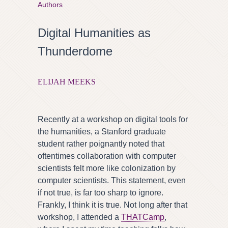
Authors
Digital Humanities as
Thunderdome
ELIJAH MEEKS
Recently at a workshop on digital tools for
the humanities, a Stanford graduate
student rather poignantly noted that
oftentimes collaboration with computer
scientists felt more like colonization by
computer scientists. This statement, even
if not true, is far too sharp to ignore.
Frankly, I think it is true. Not long after that
workshop, I attended a
THATCamp
,