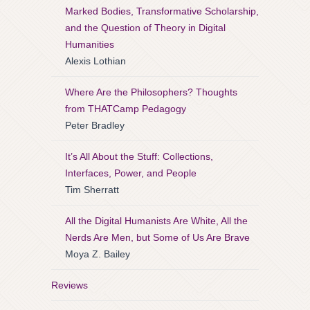
Marked Bodies, Transformative Scholarship,
and the Question of Theory in Digital
Humanities
Alexis Lothian
Where Are the Philosophers? Thoughts
from THATCamp Pedagogy
Peter Bradley
It’s All About the Stuff: Collections,
Interfaces, Power, and People
Tim Sherratt
All the Digital Humanists Are White, All the
Nerds Are Men, but Some of Us Are Brave
Moya Z. Bailey
Reviews