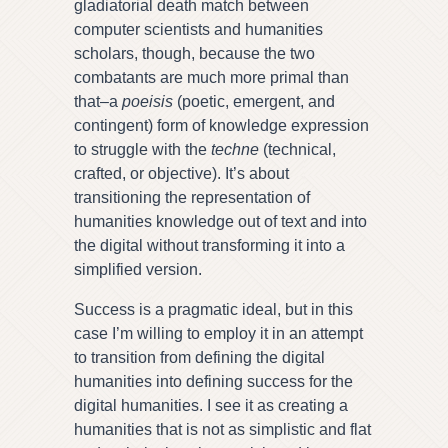
gladiatorial death match between
computer scientists and humanities
scholars, though, because the two
combatants are much more primal than
that–a
poeisis
(poetic, emergent, and
contingent) form of knowledge expression
to struggle with the
techne
(technical,
crafted, or objective).
It’s about
transitioning the representation of
humanities knowledge out of text and into
the digital without transforming it into a
simplified version.
Success is a pragmatic ideal, but in this
case I’m willing to employ it in an attempt
to transition from defining the digital
humanities into defining success for the
digital humanities. I see it as creating a
humanities that is not as simplistic and flat