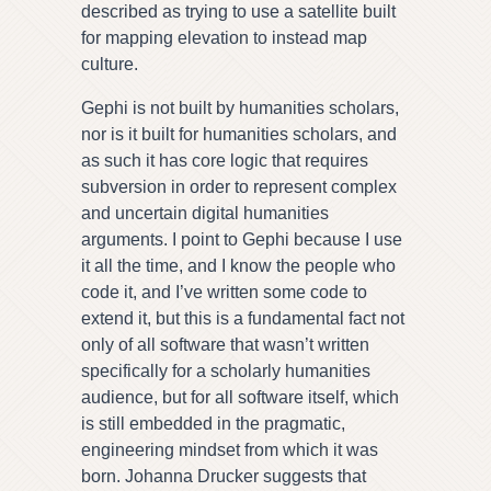
described as trying to use a satellite built
for mapping elevation to instead map
culture.
Gephi is not built by humanities scholars,
nor is it built for humanities scholars, and
as such it has core logic that requires
subversion in order to represent complex
and uncertain digital humanities
arguments. I point to Gephi because I use
it all the time, and I know the people who
code it, and I’ve written some code to
extend it, but this is a fundamental fact not
only of all software that wasn’t written
specifically for a scholarly humanities
audience, but for all software itself, which
is still embedded in the pragmatic,
engineering mindset from which it was
born. Johanna Drucker suggests that