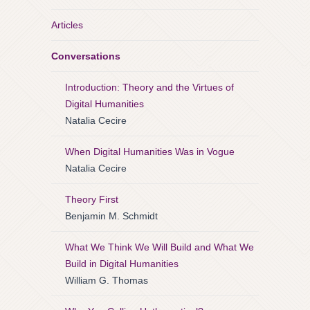
Articles
Conversations
Introduction: Theory and the Virtues of
Digital Humanities
Natalia Cecire
When Digital Humanities Was in Vogue
Natalia Cecire
Theory First
Benjamin M. Schmidt
What We Think We Will Build and What We
Build in Digital Humanities
William G. Thomas