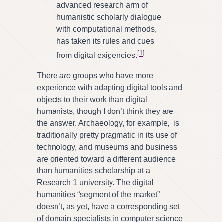
advanced research arm of
humanistic scholarly dialogue
with computational methods,
has taken its rules and cues
[
1
]
from digital exigencies.
There
are
groups who have more
experience with adapting digital tools and
objects to their work than digital
humanists, though I don’t think they are
the answer. Archaeology, for example, is
traditionally pretty pragmatic in its use of
technology, and museums and business
are oriented toward a different audience
than humanities scholarship at a
Research 1 university. The digital
humanities “segment of the market”
doesn’t, as yet, have a corresponding set
of domain specialists in computer science