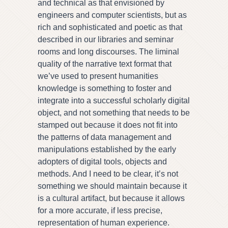
and technical as that envisioned by
engineers and computer scientists, but as
rich and sophisticated and poetic as that
described in our libraries and seminar
rooms and long discourses. The liminal
quality of the narrative text format that
we’ve used to present humanities
knowledge is something to foster and
integrate into a successful scholarly digital
object, and not something that needs to be
stamped out because it does not fit into
the patterns of data management and
manipulations established by the early
adopters of digital tools, objects and
methods. And I need to be clear, it’s not
something we should maintain because it
is a cultural artifact, but because it allows
for a more accurate, if less precise,
representation of human experience.