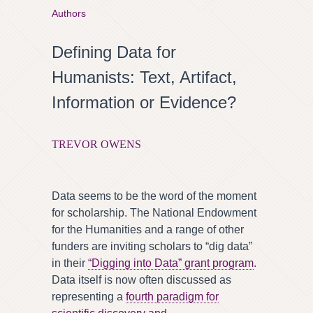
Authors
Defining Data for
Humanists: Text, Artifact,
Information or Evidence?
TREVOR OWENS
Data seems to be the word of the moment
for scholarship. The National Endowment
for the Humanities and a range of other
funders are inviting scholars to “dig data”
in their
“Digging into Data” grant program
.
Data itself is now often discussed as
representing a
fourth paradigm for