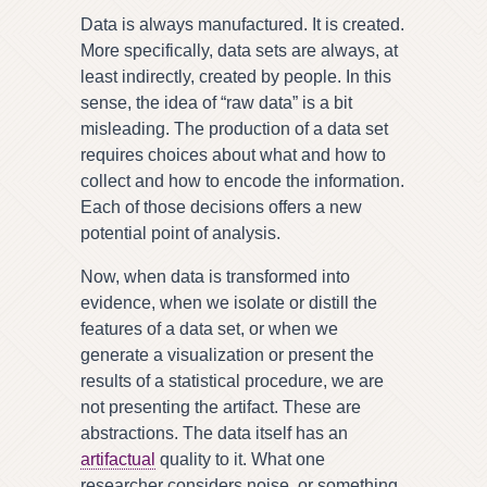
Data is always manufactured. It is created.
More specifically, data sets are always, at
least indirectly, created by people. In this
sense, the idea of “raw data” is a bit
misleading. The production of a data set
requires choices about what and how to
collect and how to encode the information.
Each of those decisions offers a new
potential point of analysis.
Now, when data is transformed into
evidence, when we isolate or distill the
features of a data set, or when we
generate a visualization or present the
results of a statistical procedure, we are
not presenting the artifact. These are
abstractions. The data itself has an
artifactual
quality to it. What one
researcher considers noise, or something