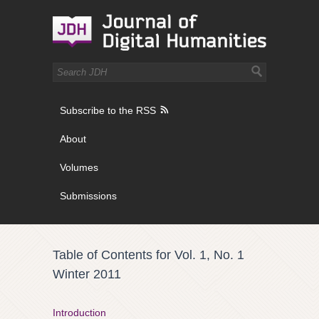
Subscribe to the RSS
About
Volumes
Submissions
Table of Contents for Vol. 1, No. 1
Winter 2011
Introduction