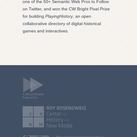
one of the 50+ Semantic Web Pros to Follow
on Twitter, and won the CW Bright Pixel Prize
for building
PlayingHistory
, an open
collaborative directory of digital historical
games and interactives.