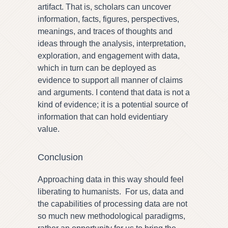
artifact. That is, scholars can uncover
information, facts, figures, perspectives,
meanings, and traces of thoughts and
ideas through the analysis, interpretation,
exploration, and engagement with data,
which in turn can be deployed as
evidence to support all manner of claims
and arguments. I contend that data is not a
kind of evidence; it is a potential source of
information that can hold evidentiary
value.
Conclusion
Approaching data in this way should feel
liberating to humanists. For us, data and
the capabilities of processing data are not
so much new methodological paradigms,