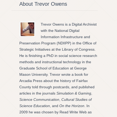
About Trevor Owens
Trevor Owens is a Digital Archivist
with the National Digital
Information Infrastructure and
Preservation Program (NDIIPP) in the Office of
Strategic Initiatives at the Library of Congress.
He is finishing a PhD in social science research
methods and instructional technology in the
Graduate School of Education at George
Mason University. Trevor wrote a book for
Arcadia Press about the history of Fairfax
County told through postcards, and published
articles in the journals
Simulation & Gaming
,
Science Communication
,
Cultural Studies of
Science Education
, and
On the Horizon
. In
2009 he was chosen by Read Write Web as