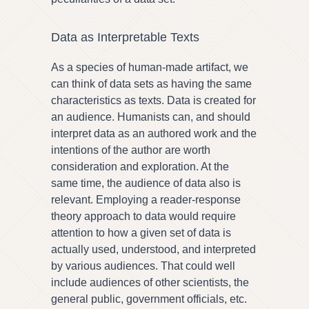
Data as Interpretable Texts
As a species of human-made artifact, we
can think of data sets as having the same
characteristics as texts. Data is created for
an audience. Humanists can, and should
interpret data as an authored work and the
intentions of the author are worth
consideration and exploration. At the
same time, the audience of data also is
relevant. Employing a reader-response
theory approach to data would require
attention to how a given set of data is
actually used, understood, and interpreted
by various audiences. That could well
include audiences of other scientists, the
general public, government officials, etc.