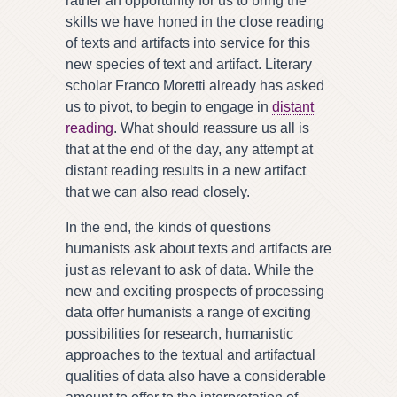
rather an opportunity for us to bring the
skills we have honed in the close reading
of texts and artifacts into service for this
new species of text and artifact. Literary
scholar Franco Moretti already has asked
us to pivot, to begin to engage in
distant
reading
. What should reassure us all is
that at the end of the day, any attempt at
distant reading results in a new artifact
that we can also read closely.
In the end, the kinds of questions
humanists ask about texts and artifacts are
just as relevant to ask of data. While the
new and exciting prospects of processing
data offer humanists a range of exciting
possibilities for research, humanistic
approaches to the textual and artifactual
qualities of data also have a considerable