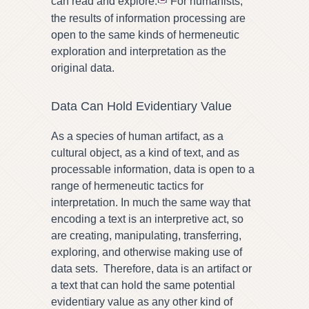
can read and explore.
For humanists,
the results of information processing are
open to the same kinds of hermeneutic
exploration and interpretation as the
original data.
Data Can Hold Evidentiary Value
As a species of human artifact, as a
cultural object, as a kind of text, and as
processable information, data is open to a
range of hermeneutic tactics for
interpretation. In much the same way that
encoding a text is an interpretive act, so
are creating, manipulating, transferring,
exploring, and otherwise making use of
data sets. Therefore, data is an artifact or
a text that can hold the same potential
evidentiary value as any other kind of