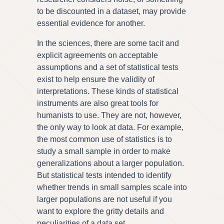
to be discounted in a dataset, may provide
essential evidence for another.
In the sciences, there are some tacit and
explicit agreements on acceptable
assumptions and a set of statistical tests
exist to help ensure the validity of
interpretations. These kinds of statistical
instruments are also great tools for
humanists to use. They are not, however,
the only way to look at data. For example,
the most common use of statistics is to
study a small sample in order to make
generalizations about a larger population.
But statistical tests intended to identify
whether trends in small samples scale into
larger populations are not useful if you
want to explore the gritty details and
peculiarities of a data set.