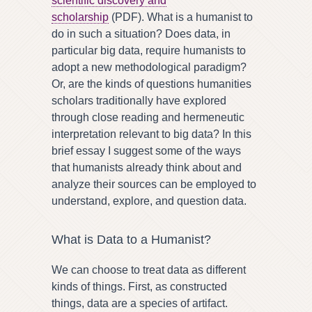
scientific discovery and
scholarship
(PDF). What is a humanist to
do in such a situation? Does data, in
particular big data, require humanists to
adopt a new methodological paradigm?
Or, are the kinds of questions humanities
scholars traditionally have explored
through close reading and hermeneutic
interpretation relevant to big data? In this
brief essay I suggest some of the ways
that humanists already think about and
analyze their sources can be employed to
understand, explore, and question data.
What is Data to a Humanist?
We can choose to treat data as different
kinds of things. First, as constructed
things, data are a species of artifact.