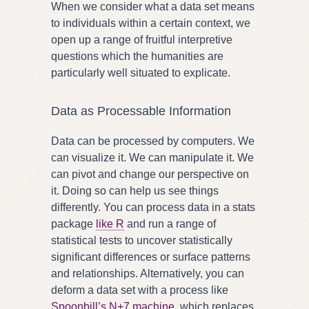
When we consider what a data set means
to individuals within a certain context, we
open up a range of fruitful interpretive
questions which the humanities are
particularly well situated to explicate.
Data as Processable Information
Data can be processed by computers. We
can visualize it. We can manipulate it. We
can pivot and change our perspective on
it. Doing so can help us see things
differently. You can process data in a stats
package
like R
and run a range of
statistical tests to uncover statistically
significant differences or surface patterns
and relationships. Alternatively, you can
deform a data set with a process like
Spoonbill’s N+7 machine
, which replaces