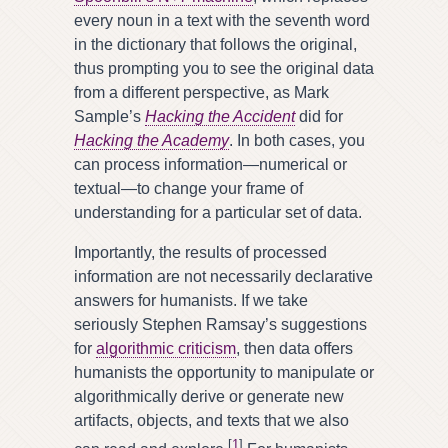
every noun in a text with the seventh word
in the dictionary that follows the original,
thus prompting you to see the original data
from a different perspective, as Mark
Sample’s
Hacking the Accident
did for
Hacking the Academy
. In both cases, you
can process information—numerical or
textual—to change your frame of
understanding for a particular set of data.
Importantly, the results of processed
information are not necessarily declarative
answers for humanists. If we take
seriously Stephen Ramsay’s suggestions
for
algorithmic criticism
, then data offers
humanists the opportunity to manipulate or
algorithmically derive or generate new
artifacts, objects, and texts that we also
[
1
]