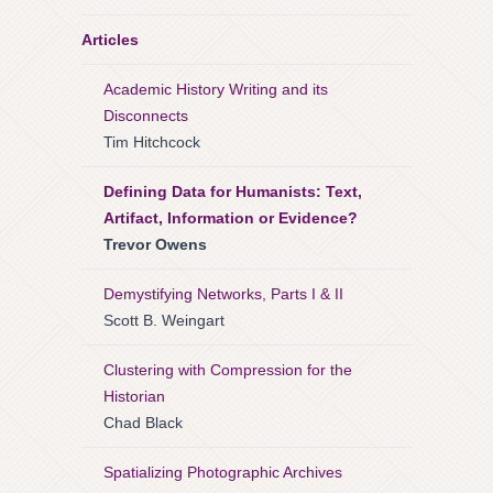
Articles
Academic History Writing and its
Disconnects
Tim Hitchcock
Defining Data for Humanists: Text,
Artifact, Information or Evidence?
Trevor Owens
Demystifying Networks, Parts I & II
Scott B. Weingart
Clustering with Compression for the
Historian
Chad Black
Spatializing Photographic Archives