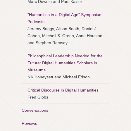
Marc Downie and Paul Kaiser
"Humanities in a Digital Age" Symposium
Podcasts
Jeremy Boggs, Alison Booth, Daniel J.
Cohen, Mitchell S. Green, Anne Houston
and Stephen Ramsay
Philosophical Leadership Needed for the
Future: Digital Humanities Scholars in
Museums
Nik Honeysett and Michael Edson
Critical Discourse in Digital Humanities
Fred Gibbs
Conversations
Reviews