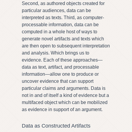
Second, as authored objects created for
particular audiences, data can be
interpreted as texts. Third, as computer-
processable information, data can be
computed in a whole host of ways to
generate novel artifacts and texts which
are then open to subsequent interpretation
and analysis. Which brings us to
evidence. Each of these approaches—
data as text, artifact, and processable
information—allow one to produce or
uncover evidence that can support
particular claims and arguments. Data is
not in and of itself a kind of evidence but a
multifaced object which can be mobilized
as evidence in support of an argument.
Data as Constructed Artifacts