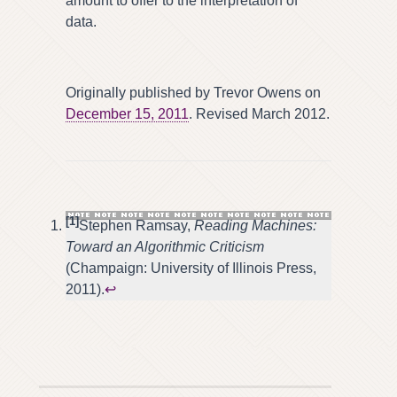
amount to offer to the interpretation of
data.
Originally published by Trevor Owens on
December 15, 2011
. Revised March 2012.
[1]
Stephen Ramsay,
Reading Machines:
Toward an Algorithmic Criticism
(Champaign: University of Illinois Press,
2011).
↩