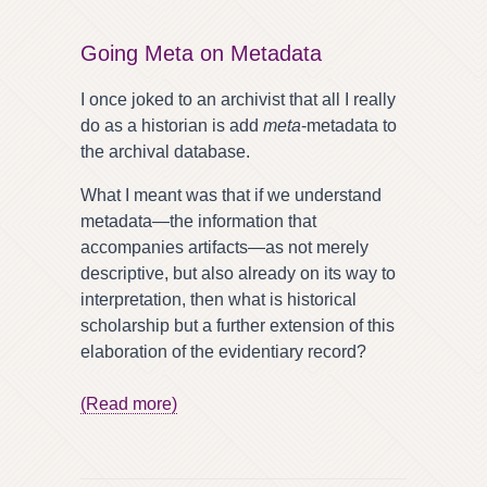
Going Meta on Metadata
I once joked to an archivist that all I really
do as a historian is add
meta
-metadata to
the archival database.
What I meant was that if we understand
metadata—the information that
accompanies artifacts—as not merely
descriptive, but also already on its way to
interpretation, then what is historical
scholarship but a further extension of this
elaboration of the evidentiary record?
(Read more)