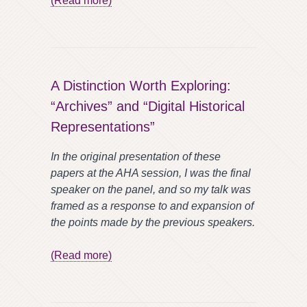
(Read more)
A Distinction Worth Exploring:
“Archives” and “Digital Historical
Representations”
In the original presentation of these
papers at the AHA session, I was the final
speaker on the panel, and so my talk was
framed as a response to and expansion of
the points made by the previous speakers.
(Read more)