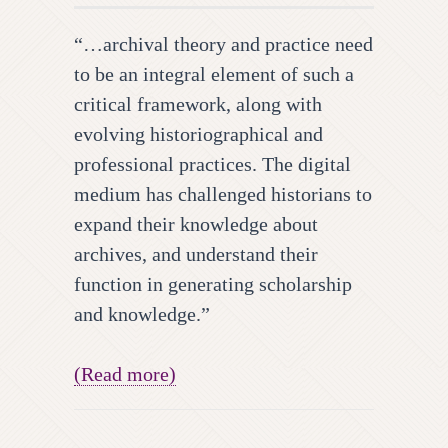
“…archival theory and practice need
to be an integral element of such a
critical framework, along with
evolving historiographical and
professional practices. The digital
medium has challenged historians to
expand their knowledge about
archives, and understand their
function in generating scholarship
and knowledge.”
(Read more)