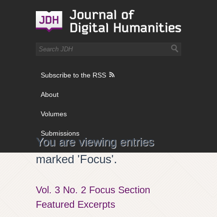
Subscribe to the RSS
About
Volumes
Submissions
You are viewing entries
marked 'Focus'.
Vol. 3 No. 2 Focus Section
Featured Excerpts