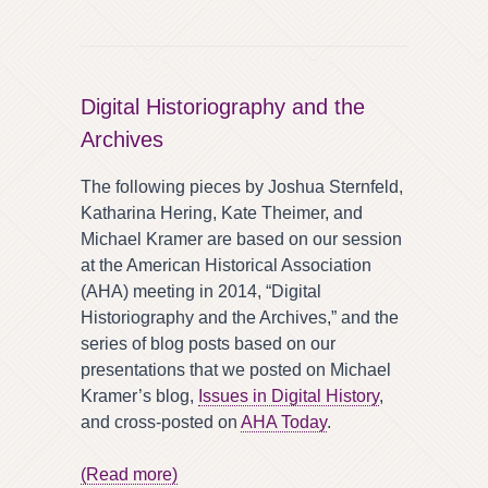
Digital Historiography and the
Archives
The following pieces by Joshua Sternfeld,
Katharina Hering, Kate Theimer, and
Michael Kramer are based on our session
at the American Historical Association
(AHA) meeting in 2014, “Digital
Historiography and the Archives,” and the
series of blog posts based on our
presentations that we posted on Michael
Kramer’s blog,
Issues in Digital History
,
and cross-posted on
AHA Today
.
(Read more)