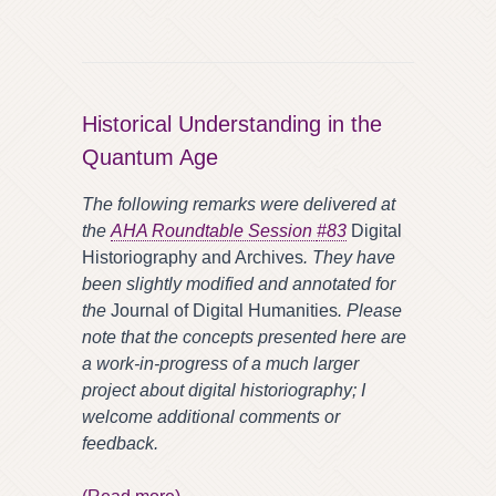
Historical Understanding in the
Quantum Age
The following remarks were delivered at
the
AHA Roundtable Session
#83
Digital
Historiography and Archives
. They have
been slightly modified and annotated for
the
Journal of Digital Humanities
. Please
note that the concepts presented here are
a work-in-progress of a much larger
project about digital historiography; I
welcome additional comments or
feedback.