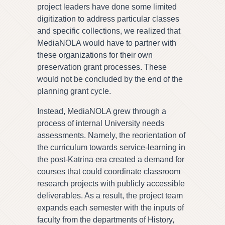
project leaders have done some limited
digitization to address particular classes
and specific collections, we realized that
MediaNOLA would have to partner with
these organizations for their own
preservation grant processes. These
would not be concluded by the end of the
planning grant cycle.
Instead, MediaNOLA grew through a
process of internal University needs
assessments. Namely, the reorientation of
the curriculum towards service-learning in
the post-Katrina era created a demand for
courses that could coordinate classroom
research projects with publicly accessible
deliverables. As a result, the project team
expands each semester with the inputs of
faculty from the departments of History,