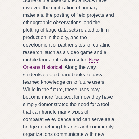
Some of the uses of MediaNOLA have
involved the digitization of primary
materials, the posting of field projects and
ethnographic observations, and the
plotting of large data sets related to film
production in the city, and the
development of partner sites for curating
research, such as a video game and a
mobile tour application called
New
Orleans Historical
. Along the way,
students created handbooks to pass
learned knowledge on to future users.
While in the future, these uses may
become more focused, for now they have
simply demonstrated the need for a tool
that can handle many types of
comparative evidence and can serve as a
bridge in helping libraries and community
organizations communicate with new