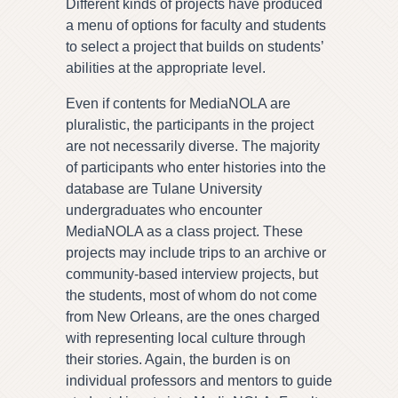
Different kinds of projects have produced
a menu of options for faculty and students
to select a project that builds on students’
abilities at the appropriate level.
Even if contents for MediaNOLA are
pluralistic, the participants in the project
are not necessarily diverse. The majority
of participants who enter histories into the
database are Tulane University
undergraduates who encounter
MediaNOLA as a class project. These
projects may include trips to an archive or
community-based interview projects, but
the students, most of whom do not come
from New Orleans, are the ones charged
with representing local culture through
their stories. Again, the burden is on
individual professors and mentors to guide