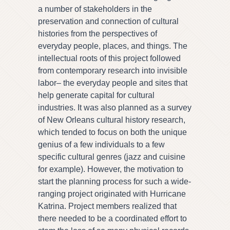
a number of stakeholders in the
preservation and connection of cultural
histories from the perspectives of
everyday people, places, and things. The
intellectual roots of this project followed
from contemporary research into invisible
labor– the everyday people and sites that
help generate capital for cultural
industries. It was also planned as a survey
of New Orleans cultural history research,
which tended to focus on both the unique
genius of a few individuals to a few
specific cultural genres (jazz and cuisine
for example). However, the motivation to
start the planning process for such a wide-
ranging project originated with Hurricane
Katrina. Project members realized that
there needed to be a coordinated effort to