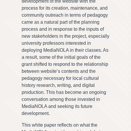
development of the website with the
process for its creation, maintenance, and
community outreach in terms of pedagogy
came as a natural part of the planning
process and in response to the inputs of
new stakeholders in the project, especially
university professors interested in
deploying MediaNOLA in their classes. As
a result, some of the initial goals of the
grant shifted to respond to the relationship
between website’s contents and the
pedagogy necessary for local cultural
history research, writing, and digital
production. This has become an ongoing
conversation among those invested in
MediaNOLA and seeking its future
development.
This white paper reflects on what the