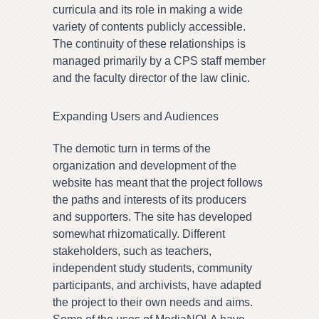
curricula and its role in making a wide
variety of contents publicly accessible.
The continuity of these relationships is
managed primarily by a CPS staff member
and the faculty director of the law clinic.
Expanding Users and Audiences
The demotic turn in terms of the
organization and development of the
website has meant that the project follows
the paths and interests of its producers
and supporters. The site has developed
somewhat rhizomatically. Different
stakeholders, such as teachers,
independent study students, community
participants, and archivists, have adapted
the project to their own needs and aims.