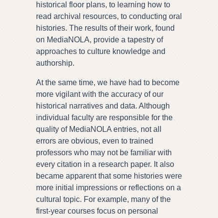
historical floor plans, to learning how to
read archival resources, to conducting oral
histories. The results of their work, found
on MediaNOLA, provide a tapestry of
approaches to culture knowledge and
authorship.
At the same time, we have had to become
more vigilant with the accuracy of our
historical narratives and data. Although
individual faculty are responsible for the
quality of MediaNOLA entries, not all
errors are obvious, even to trained
professors who may not be familiar with
every citation in a research paper. It also
became apparent that some histories were
more initial impressions or reflections on a
cultural topic. For example, many of the
first-year courses focus on personal