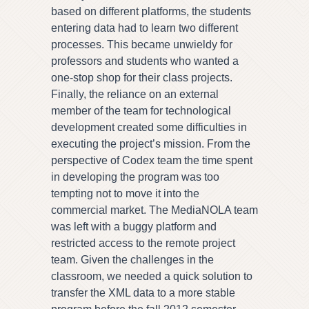
based on different platforms, the students
entering data had to learn two different
processes. This became unwieldy for
professors and students who wanted a
one-stop shop for their class projects.
Finally, the reliance on an external
member of the team for technological
development created some difficulties in
executing the project’s mission. From the
perspective of Codex team the time spent
in developing the program was too
tempting not to move it into the
commercial market. The MediaNOLA team
was left with a buggy platform and
restricted access to the remote project
team. Given the challenges in the
classroom, we needed a quick solution to
transfer the XML data to a more stable