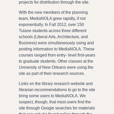
projects for distribution through the site.
With the new members of the planning
team, MediaNOLA grew rapidly, if not
exponentially. In Fall 2012, over 150
Tulane students across three different
schools (Liberal Arts, Architecture, and
Business) were simultaneously using and
posting information to MediaNOLA. These
courses ranged from entry- level first-years
to graduate students. Other classes at the
University of New Orleans were using the
site as part of their research sources.
Links on the library research website and
librarian recommendations to go to the site
bring some users to MediaNOLA. We
suspect, though, that most users find the
site through Google searches for materials