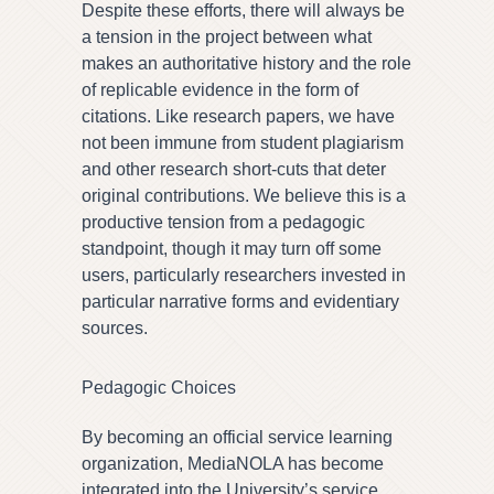
Despite these efforts, there will always be
a tension in the project between what
makes an authoritative history and the role
of replicable evidence in the form of
citations. Like research papers, we have
not been immune from student plagiarism
and other research short-cuts that deter
original contributions. We believe this is a
productive tension from a pedagogic
standpoint, though it may turn off some
users, particularly researchers invested in
particular narrative forms and evidentiary
sources.
Pedagogic Choices
By becoming an official service learning
organization, MediaNOLA has become
integrated into the University’s service