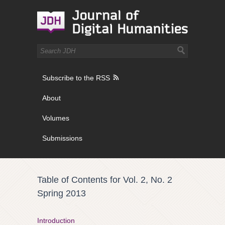
Subscribe to the RSS
About
Volumes
Submissions
Table of Contents for Vol. 2, No. 2
Spring 2013
Introduction