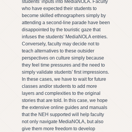
students’ inputs into MediaNOLA. Faculty
who have expected their students to
become skilled ethnographers simply by
attending a second-line parade have been
disappointed by the touristic gaze that
infuses the students’ MediaNOLA entries.
Conversely, faculty may decide not to
teach alternatives to these outsider
perspectives on culture simply because
they feel time pressures and the need to
simply validate students’ first impressions.
In these cases, we have to wait for future
classes and/or students to add more
layers and complexities to the original
stories that are told. In this case, we hope
the extensive online guides and manuals
that the NEH supported will help faculty
not only navigate MediaNOLA, but also
give them more freedom to develop