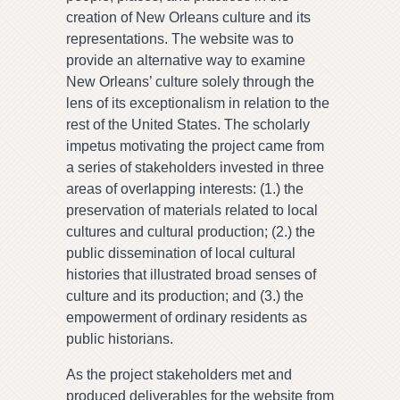
creation of New Orleans culture and its
representations. The website was to
provide an alternative way to examine
New Orleans’ culture solely through the
lens of its exceptionalism in relation to the
rest of the United States. The scholarly
impetus motivating the project came from
a series of stakeholders invested in three
areas of overlapping interests: (1.) the
preservation of materials related to local
cultures and cultural production; (2.) the
public dissemination of local cultural
histories that illustrated broad senses of
culture and its production; and (3.) the
empowerment of ordinary residents as
public historians.
As the project stakeholders met and
produced deliverables for the website from