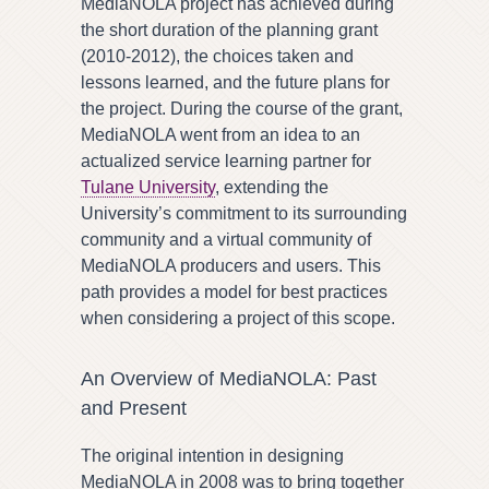
MediaNOLA project has achieved during
the short duration of the planning grant
(2010-2012), the choices taken and
lessons learned, and the future plans for
the project. During the course of the grant,
MediaNOLA went from an idea to an
actualized service learning partner for
Tulane University
, extending the
University’s commitment to its surrounding
community and a virtual community of
MediaNOLA producers and users. This
path provides a model for best practices
when considering a project of this scope.
An Overview of MediaNOLA: Past
and Present
The original intention in designing
MediaNOLA in 2008 was to bring together