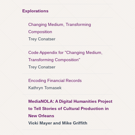
Explorations
Changing Medium, Transforming
Composition
Trey Conatser
Code Appendix for "Changing Medium,
Transforming Composition"
Trey Conatser
Encoding Financial Records
Kathryn Tomasek
MediaNOLA: A Digital Humanities Project
to Tell Stories of Cultural Production in
New Orleans
Vicki Mayer and Mike Griffith