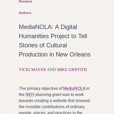
Reviews
Authors
MediaNOLA: A Digital
Humanities Project to Tell
Stories of Cultural
Production in New Orleans
VICKI MAYER
AND
MIKE GRIFFITH
The primary objective of
MediaNOLA
in
the
NEH
planning grant was to work
towards creating a website that showed
the invisible contributions of ordinary
people, places, and practices in the