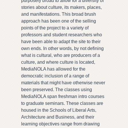
purposely broad to allow for a diversity of
stories about culture, its makers, places,
and manifestations. This broad brush
approach has been one of the selling
points of the project to a variety of
professors and student researchers who
have been able to adapt the site to their
own ends. In other words, by not defining
what is cultural, who are producers of a
culture, and where culture is located,
MediaNOLA has allowed for the
democratic inclusion of a range of
materials that might have otherwise never
been preserved. The classes using
MediaNOLA span freshman intro courses
to graduate seminars. These classes are
housed in the Schools of Liberal Arts,
Architecture and Business, and their
learning objectives range from drawing