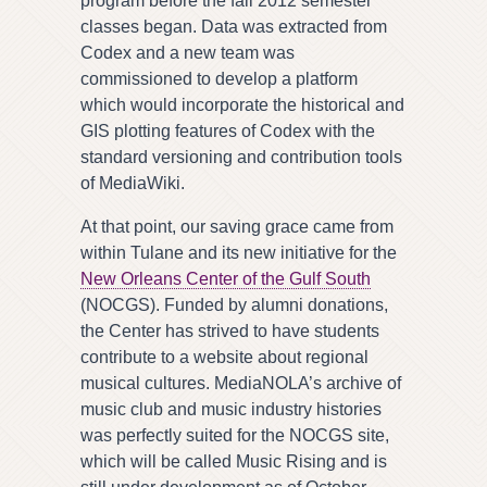
program before the fall 2012 semester
classes began. Data was extracted from
Codex and a new team was
commissioned to develop a platform
which would incorporate the historical and
GIS plotting features of Codex with the
standard versioning and contribution tools
of MediaWiki.
At that point, our saving grace came from
within Tulane and its new initiative for the
New Orleans Center of the Gulf South
(NOCGS). Funded by alumni donations,
the Center has strived to have students
contribute to a website about regional
musical cultures. MediaNOLA’s archive of
music club and music industry histories
was perfectly suited for the NOCGS site,
which will be called Music Rising and is