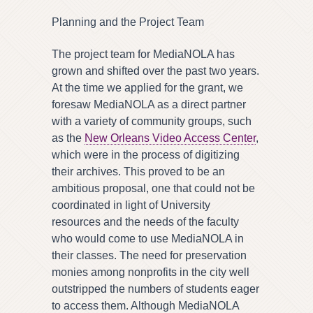
Planning and the Project Team
The project team for MediaNOLA has
grown and shifted over the past two years.
At the time we applied for the grant, we
foresaw MediaNOLA as a direct partner
with a variety of community groups, such
as the
New Orleans Video Access Center
,
which were in the process of digitizing
their archives. This proved to be an
ambitious proposal, one that could not be
coordinated in light of University
resources and the needs of the faculty
who would come to use MediaNOLA in
their classes. The need for preservation
monies among nonprofits in the city well
outstripped the numbers of students eager
to access them. Although MediaNOLA