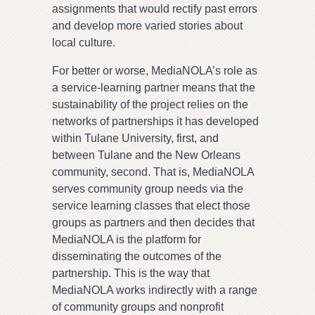
assignments that would rectify past errors
and develop more varied stories about
local culture.
For better or worse, MediaNOLA’s role as
a service-learning partner means that the
sustainability of the project relies on the
networks of partnerships it has developed
within Tulane University, first, and
between Tulane and the New Orleans
community, second. That is, MediaNOLA
serves community group needs via the
service learning classes that elect those
groups as partners and then decides that
MediaNOLA is the platform for
disseminating the outcomes of the
partnership. This is the way that
MediaNOLA works indirectly with a range
of community groups and nonprofit