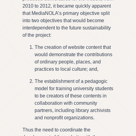
2010 to 2012, it became quickly apparent
that MediaNOLA’s primary objective split
into two objectives that would become
interdependent to the future sustainability
of the project:
The creation of website content that
would demonstrate the contributions
of ordinary people, places, and
practices to local culture; and,
The establishment of a pedagogic
model for training university students
to be creators of these contents in
collaboration with community
partners, including library archivists
and nonprofit organizations.
Thus the need to coordinate the