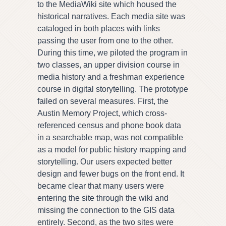
to the MediaWiki site which housed the
historical narratives. Each media site was
cataloged in both places with links
passing the user from one to the other.
During this time, we piloted the program in
two classes, an upper division course in
media history and a freshman experience
course in digital storytelling. The prototype
failed on several measures. First, the
Austin Memory Project, which cross-
referenced census and phone book data
in a searchable map, was not compatible
as a model for public history mapping and
storytelling. Our users expected better
design and fewer bugs on the front end. It
became clear that many users were
entering the site through the wiki and
missing the connection to the GIS data
entirely. Second, as the two sites were