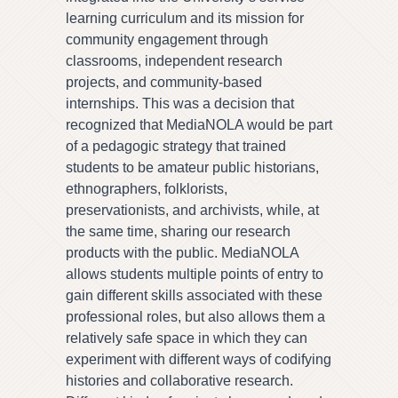
learning curriculum and its mission for
community engagement through
classrooms, independent research
projects, and community-based
internships. This was a decision that
recognized that MediaNOLA would be part
of a pedagogic strategy that trained
students to be amateur public historians,
ethnographers, folklorists,
preservationists, and archivists, while, at
the same time, sharing our research
products with the public. MediaNOLA
allows students multiple points of entry to
gain different skills associated with these
professional roles, but also allows them a
relatively safe space in which they can
experiment with different ways of codifying
histories and collaborative research.