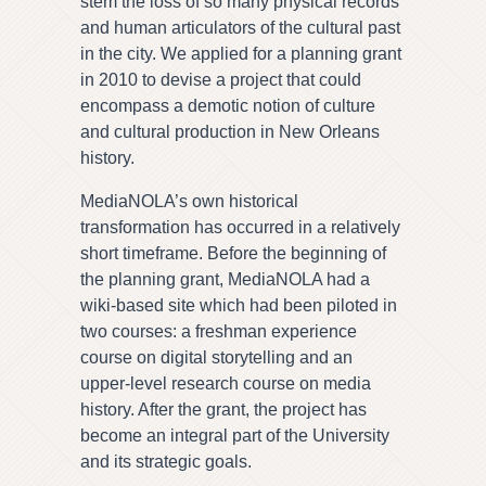
stem the loss of so many physical records
and human articulators of the cultural past
in the city. We applied for a planning grant
in 2010 to devise a project that could
encompass a demotic notion of culture
and cultural production in New Orleans
history.
MediaNOLA’s own historical
transformation has occurred in a relatively
short timeframe. Before the beginning of
the planning grant, MediaNOLA had a
wiki-based site which had been piloted in
two courses: a freshman experience
course on digital storytelling and an
upper-level research course on media
history. After the grant, the project has
become an integral part of the University
and its strategic goals.