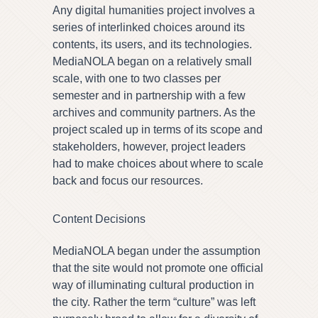
Any digital humanities project involves a
series of interlinked choices around its
contents, its users, and its technologies.
MediaNOLA began on a relatively small
scale, with one to two classes per
semester and in partnership with a few
archives and community partners. As the
project scaled up in terms of its scope and
stakeholders, however, project leaders
had to make choices about where to scale
back and focus our resources.
Content Decisions
MediaNOLA began under the assumption
that the site would not promote one official
way of illuminating cultural production in
the city. Rather the term “culture” was left