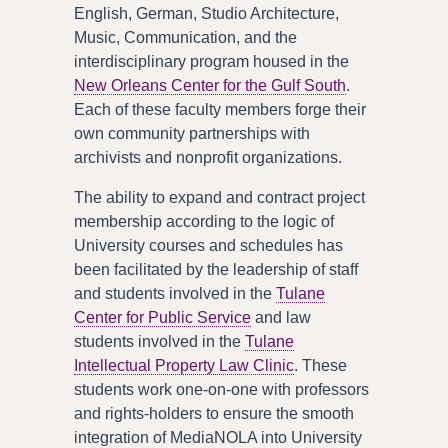
English, German, Studio Architecture,
Music, Communication, and the
interdisciplinary program housed in the
New Orleans Center for the Gulf South
.
Each of these faculty members forge their
own community partnerships with
archivists and nonprofit organizations.
The ability to expand and contract project
membership according to the logic of
University courses and schedules has
been facilitated by the leadership of staff
and students involved in the
Tulane
Center for Public Service
and law
students involved in the
Tulane
Intellectual Property Law Clinic
. These
students work one-on-one with professors
and rights-holders to ensure the smooth
integration of MediaNOLA into University