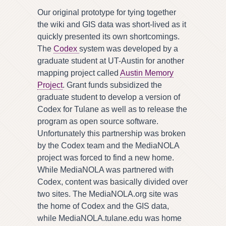
Our original prototype for tying together
the wiki and GIS data was short-lived as it
quickly presented its own shortcomings.
The
Codex
system was developed by a
graduate student at UT-Austin for another
mapping project called
Austin Memory
Project
. Grant funds subsidized the
graduate student to develop a version of
Codex for Tulane as well as to release the
program as open source software.
Unfortunately this partnership was broken
by the Codex team and the MediaNOLA
project was forced to find a new home.
While MediaNOLA was partnered with
Codex, content was basically divided over
two sites. The MediaNOLA.org site was
the home of Codex and the GIS data,
while MediaNOLA.tulane.edu was home