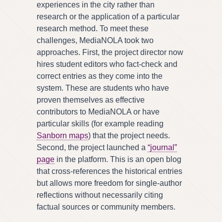
experiences in the city rather than
research or the application of a particular
research method. To meet these
challenges, MediaNOLA took two
approaches. First, the project director now
hires student editors who fact-check and
correct entries as they come into the
system. These are students who have
proven themselves as effective
contributors to MediaNOLA or have
particular skills (for example reading
Sanborn maps
) that the project needs.
Second, the project launched a
“journal”
page
in the platform. This is an open blog
that cross-references the historical entries
but allows more freedom for single-author
reflections without necessarily citing
factual sources or community members.