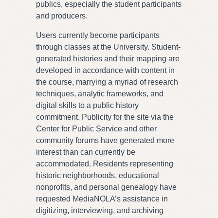
publics, especially the student participants
and producers.
Users currently become participants
through classes at the University. Student-
generated histories and their mapping are
developed in accordance with content in
the course, marrying a myriad of research
techniques, analytic frameworks, and
digital skills to a public history
commitment. Publicity for the site via the
Center for Public Service and other
community forums have generated more
interest than can currently be
accommodated. Residents representing
historic neighborhoods, educational
nonprofits, and personal genealogy have
requested MediaNOLA’s assistance in
digitizing, interviewing, and archiving