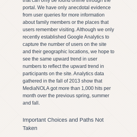
that can only be found online through the
portal. We have only anecdotal evidence
from user queries for more information
about family members or the places that
users remember visiting. Although we only
recently established Google Analytics to
capture the number of users on the site
and their geographic locations, we hope to
see the same upward trend in user
numbers to reflect the upward trend in
participants on the site. Analytics data
gathered in the fall of 2013 show that
MediaNOLA got more than 1,000 hits per
month over the previous spring, summer
and fall.
Important Choices and Paths Not
Taken