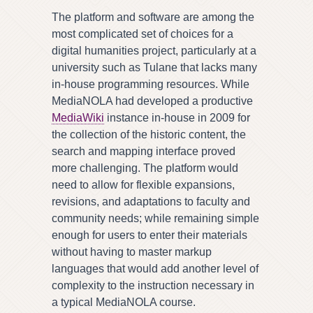
The platform and software are among the
most complicated set of choices for a
digital humanities project, particularly at a
university such as Tulane that lacks many
in-house programming resources. While
MediaNOLA had developed a productive
MediaWiki
instance in-house in 2009 for
the collection of the historic content, the
search and mapping interface proved
more challenging. The platform would
need to allow for flexible expansions,
revisions, and adaptations to faculty and
community needs; while remaining simple
enough for users to enter their materials
without having to master markup
languages that would add another level of
complexity to the instruction necessary in
a typical MediaNOLA course.