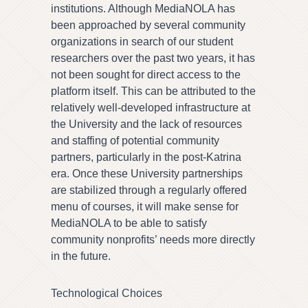
institutions. Although MediaNOLA has
been approached by several community
organizations in search of our student
researchers over the past two years, it has
not been sought for direct access to the
platform itself. This can be attributed to the
relatively well-developed infrastructure at
the University and the lack of resources
and staffing of potential community
partners, particularly in the post-Katrina
era. Once these University partnerships
are stabilized through a regularly offered
menu of courses, it will make sense for
MediaNOLA to be able to satisfy
community nonprofits’ needs more directly
in the future.
Technological Choices