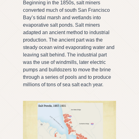
Beginning in the 1850s, salt miners
converted much of south San Francisco
Bay’s tidal marsh and wetlands into
evaporative salt ponds. Salt miners
adapted an ancient method to industrial
production. The ancient part was the
steady ocean wind evaporating water and
leaving salt behind. The industrial part
was the use of windmills, later electric
pumps and bulldozers to move the brine
through a series of pools and to produce
millions of tons of sea salt each year.