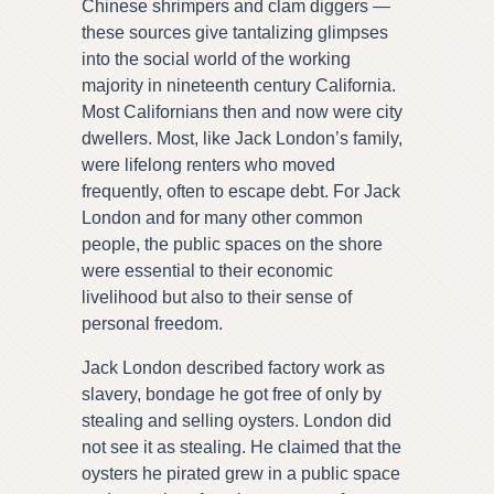
Chinese shrimpers and clam diggers —
these sources give tantalizing glimpses
into the social world of the working
majority in nineteenth century California.
Most Californians then and now were city
dwellers. Most, like Jack London’s family,
were lifelong renters who moved
frequently, often to escape debt. For Jack
London and for many other common
people, the public spaces on the shore
were essential to their economic
livelihood but also to their sense of
personal freedom.
Jack London described factory work as
slavery, bondage he got free of only by
stealing and selling oysters. London did
not see it as stealing. He claimed that the
oysters he pirated grew in a public space