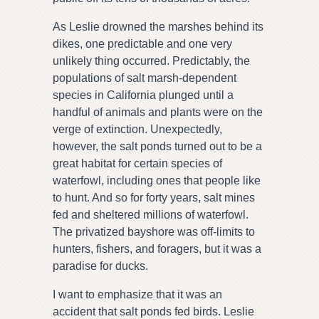
As Leslie drowned the marshes behind its
dikes, one predictable and one very
unlikely thing occurred. Predictably, the
populations of salt marsh-dependent
species in California plunged until a
handful of animals and plants were on the
verge of extinction. Unexpectedly,
however, the salt ponds turned out to be a
great habitat for certain species of
waterfowl, including ones that people like
to hunt. And so for forty years, salt mines
fed and sheltered millions of waterfowl.
The privatized bayshore was off-limits to
hunters, fishers, and foragers, but it was a
paradise for ducks.
I want to emphasize that it was an
accident that salt ponds fed birds. Leslie