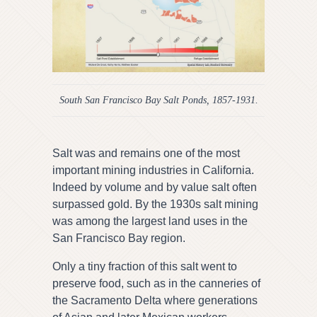
South San Francisco Bay Salt Ponds, 1857-1931.
Salt was and remains one of the most
important mining industries in California.
Indeed by volume and by value salt often
surpassed gold. By the 1930s salt mining
was among the largest land uses in the
San Francisco Bay region.
Only a tiny fraction of this salt went to
preserve food, such as in the canneries of
the Sacramento Delta where generations