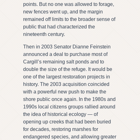
points. But no one was allowed to forage,
new fences went up, and the margin
remained off limits to the broader sense of
public that had characterized the
nineteenth century.
Then in 2003 Senator Dianne Feinstein
announced a deal to purchase most of
Cargill’s remaining salt ponds and to
double the size of the refuge. It would be
one of the largest restoration projects in
history. The 2003 acquisition coincided
with a powerful new push to make the
shore public once again. In the 1980s and
1990s local citizens groups rallied around
the idea of historical ecology — of
opening up creeks that had been buried
for decades, restoring marshes for
endangered species, and allowing greater