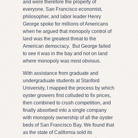
and were therefore the property of
everyone. San Francisco economist,
philosopher, and labor leader Henry
George spoke for millions of Americans
when he argued that monopoly control of
land was the greatest threat to the
American democracy. But George failed
to see it was in the bay and not on land
where monopoly was most obvious.
With assistance from graduate and
undergraduate students at Stanford
University, I mapped the process by which
oyster growers first colluded to fix prices,
then combined to crush competition, and
finally absorbed into a single company
with monopoly ownership of all the oyster
beds of San Francisco Bay. We found that
as the state of California sold its