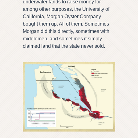
underwater lands to raise money for,
among other purposes, the University of
California, Morgan Oyster Company
bought them up. All of them. Sometimes
Morgan did this directly, sometimes with
middlemen, and sometimes it simply
claimed land that the state never sold.