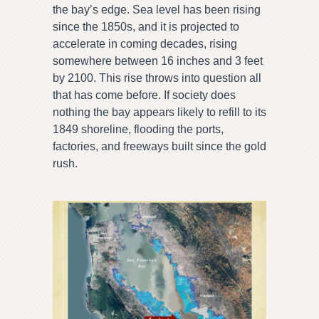
the bay’s edge. Sea level has been rising
since the 1850s, and it is projected to
accelerate in coming decades, rising
somewhere between 16 inches and 3 feet
by 2100. This rise throws into question all
that has come before. If society does
nothing the bay appears likely to refill to its
1849 shoreline, flooding the ports,
factories, and freeways built since the gold
rush.