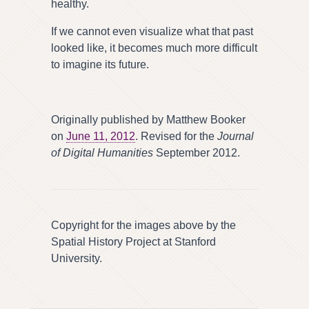
healthy.
If we cannot even visualize what that past
looked like, it becomes much more difficult
to imagine its future.
Originally published by Matthew Booker
on
June 11, 2012
. Revised for the
Journal
of Digital Humanities
September 2012.
Copyright for the images above by the
Spatial History Project at Stanford
University.