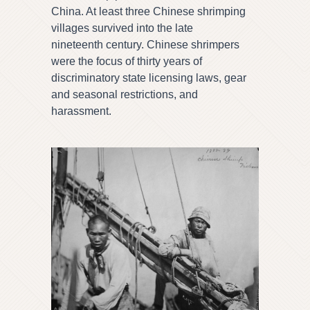
China. At least three Chinese shrimping
villages survived into the late
nineteenth century. Chinese shrimpers
were the focus of thirty years of
discriminatory state licensing laws, gear
and seasonal restrictions, and
harassment.