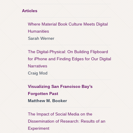
Articles
Where Material Book Culture Meets Digital
Humanities
Sarah Werner
The Digital-Physical: On Building Flipboard
for iPhone and Finding Edges for Our Digital
Narratives
Craig Mod
Visualizing San Francisco Bay’s
Forgotten Past
Matthew M. Booker
The Impact of Social Media on the
Dissemination of Research: Results of an
Experiment