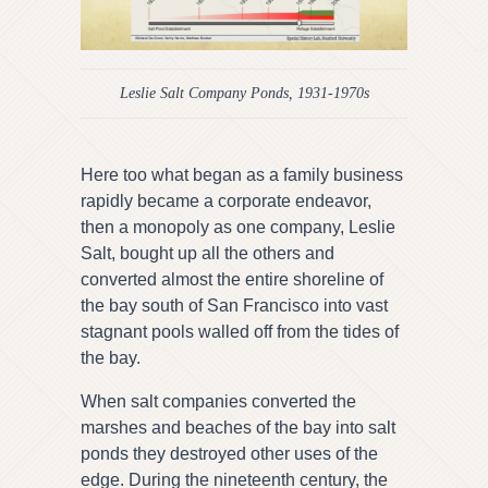
Leslie Salt Company Ponds, 1931-1970s
Here too what began as a family business
rapidly became a corporate endeavor,
then a monopoly as one company, Leslie
Salt, bought up all the others and
converted almost the entire shoreline of
the bay south of San Francisco into vast
stagnant pools walled off from the tides of
the bay.
When salt companies converted the
marshes and beaches of the bay into salt
ponds they destroyed other uses of the
edge. During the nineteenth century, the