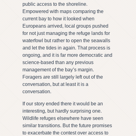
public access to the shoreline.
Empowered with maps comparing the
current bay to how it looked when
Europeans arrived, local groups pushed
for not just managing the refuge lands for
waterfowl but rather to open the seawalls
and let the tides in again. That process is
ongoing, and it is far more democratic and
science-based than any previous
management of the bay’s margin.
Foragers are still largely left out of the
conversation, but at least it is a
conversation.
If our story ended there it would be an
interesting, but hardly surprising one.
Wildlife refuges elsewhere have seen
similar transitions. But the future promises
to exacerbate the contest over access to