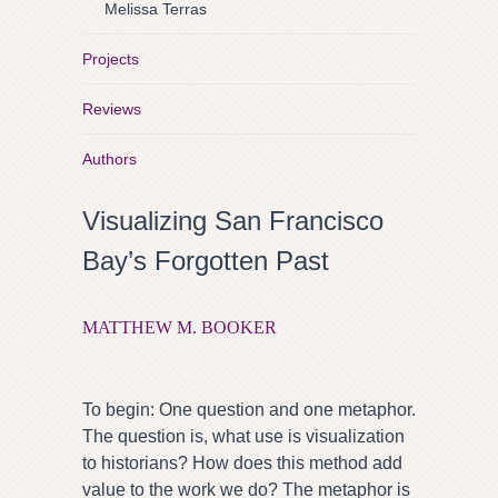
Melissa Terras
Projects
Reviews
Authors
Visualizing San Francisco
Bay’s Forgotten Past
MATTHEW M. BOOKER
To begin: One question and one metaphor.
The question is, what use is visualization
to historians? How does this method add
value to the work we do? The metaphor is