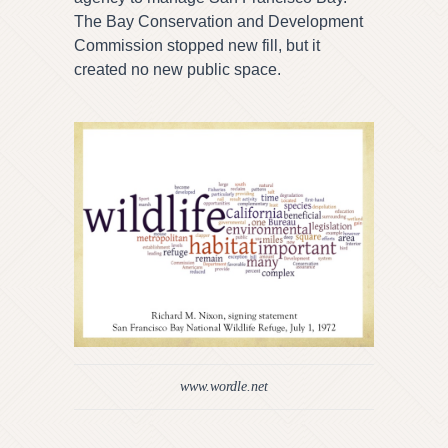
The Bay Conservation and Development
Commission stopped new fill, but it
created no new public space.
www.wordle.net