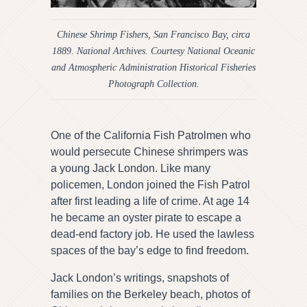
Chinese Shrimp Fishers, San Francisco Bay, circa
1889. National Archives. Courtesy National Oceanic
and Atmospheric Administration Historical Fisheries
Photograph Collection.
One of the California Fish Patrolmen who
would persecute Chinese shrimpers was
a young Jack London. Like many
policemen, London joined the Fish Patrol
after first leading a life of crime. At age 14
he became an oyster pirate to escape a
dead-end factory job. He used the lawless
spaces of the bay’s edge to find freedom.
Jack London’s writings, snapshots of
families on the Berkeley beach, photos of