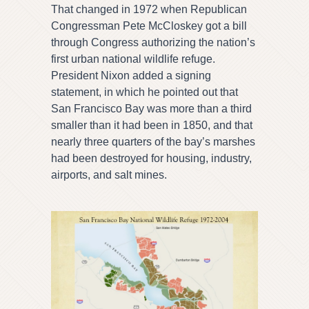
That changed in 1972 when Republican
Congressman Pete McCloskey got a bill
through Congress authorizing the nation’s
first urban national wildlife refuge.
President Nixon added a signing
statement, in which he pointed out that
San Francisco Bay was more than a third
smaller than it had been in 1850, and that
nearly three quarters of the bay’s marshes
had been destroyed for housing, industry,
airports, and salt mines.