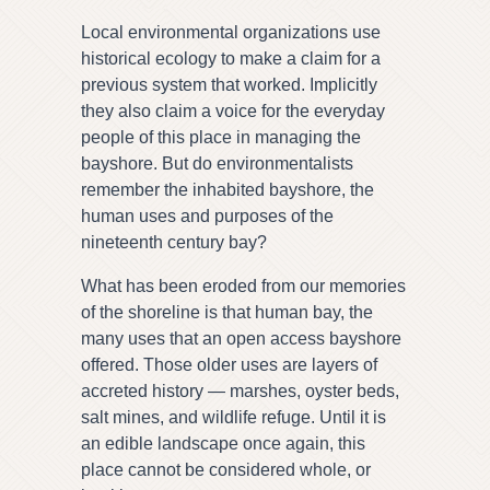
Local environmental organizations use
historical ecology to make a claim for a
previous system that worked. Implicitly
they also claim a voice for the everyday
people of this place in managing the
bayshore. But do environmentalists
remember the inhabited bayshore, the
human uses and purposes of the
nineteenth century bay?
What has been eroded from our memories
of the shoreline is that human bay, the
many uses that an open access bayshore
offered. Those older uses are layers of
accreted history — marshes, oyster beds,
salt mines, and wildlife refuge. Until it is
an edible landscape once again, this
place cannot be considered whole, or