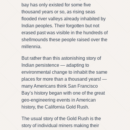
bay has only existed for some five
thousand years or so, as rising seas
flooded river valleys already inhabited by
Indian peoples. Their forgotten but not
erased past was visible in the hundreds of
shellmounds these people raised over the
millennia.
But rather than this astonishing story of
Indian persistence — adapting to
environmental change to inhabit the same
places for more than a thousand years! —
many Americans think San Francisco
Bay’s history began with one of the great
geo-engineering events in American
history, the California Gold Rush.
The usual story of the Gold Rush is the
story of individual miners making their