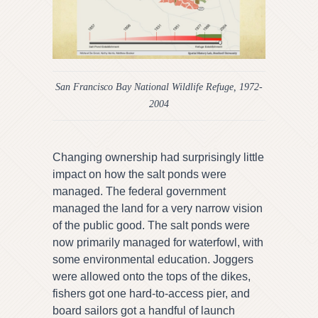
San Francisco Bay National Wildlife Refuge, 1972-
2004
Changing ownership had surprisingly little
impact on how the salt ponds were
managed. The federal government
managed the land for a very narrow vision
of the public good. The salt ponds were
now primarily managed for waterfowl, with
some environmental education. Joggers
were allowed onto the tops of the dikes,
fishers got one hard-to-access pier, and
board sailors got a handful of launch