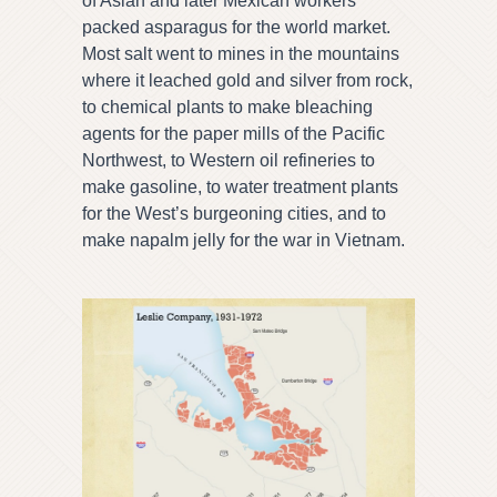
of Asian and later Mexican workers
packed asparagus for the world market.
Most salt went to mines in the mountains
where it leached gold and silver from rock,
to chemical plants to make bleaching
agents for the paper mills of the Pacific
Northwest, to Western oil refineries to
make gasoline, to water treatment plants
for the West’s burgeoning cities, and to
make napalm jelly for the war in Vietnam.