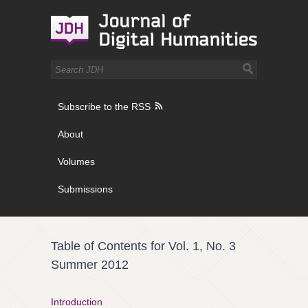
Subscribe to the RSS
About
Volumes
Submissions
Table of Contents for Vol. 1, No. 3
Summer 2012
Introduction