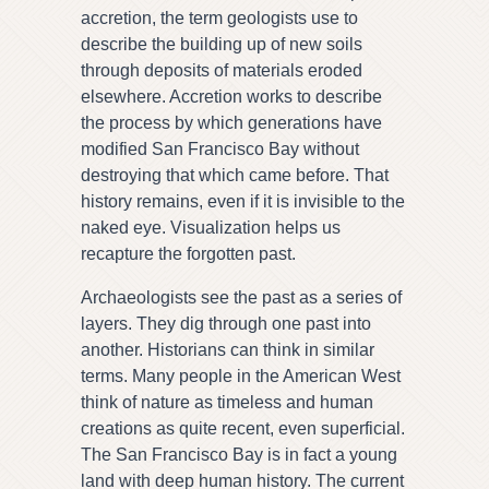
accretion, the term geologists use to
describe the building up of new soils
through deposits of materials eroded
elsewhere. Accretion works to describe
the process by which generations have
modified San Francisco Bay without
destroying that which came before. That
history remains, even if it is invisible to the
naked eye. Visualization helps us
recapture the forgotten past.
Archaeologists see the past as a series of
layers. They dig through one past into
another. Historians can think in similar
terms. Many people in the American West
think of nature as timeless and human
creations as quite recent, even superficial.
The San Francisco Bay is in fact a young
land with deep human history. The current