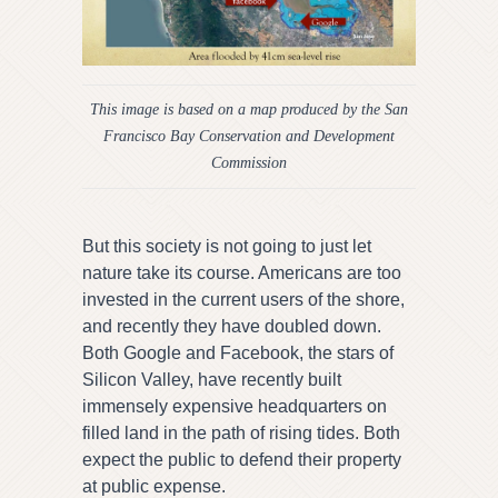
This image is based on a map produced by the San
Francisco Bay Conservation and Development
Commission
But this society is not going to just let
nature take its course. Americans are too
invested in the current users of the shore,
and recently they have doubled down.
Both Google and Facebook, the stars of
Silicon Valley, have recently built
immensely expensive headquarters on
filled land in the path of rising tides. Both
expect the public to defend their property
at public expense.