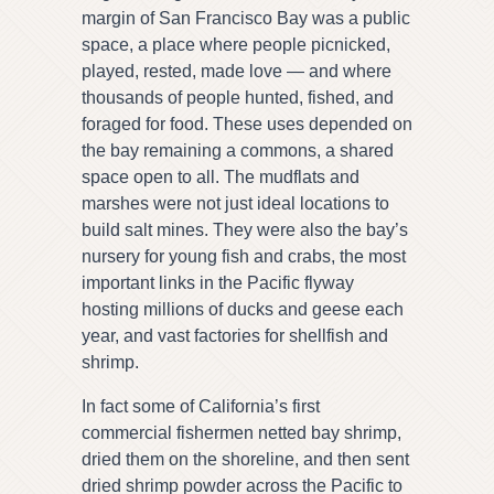
margin of San Francisco Bay was a public
space, a place where people picnicked,
played, rested, made love — and where
thousands of people hunted, fished, and
foraged for food. These uses depended on
the bay remaining a commons, a shared
space open to all. The mudflats and
marshes were not just ideal locations to
build salt mines. They were also the bay’s
nursery for young fish and crabs, the most
important links in the Pacific flyway
hosting millions of ducks and geese each
year, and vast factories for shellfish and
shrimp.
In fact some of California’s first
commercial fishermen netted bay shrimp,
dried them on the shoreline, and then sent
dried shrimp powder across the Pacific to