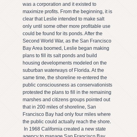
was a corporation and it existed to
maximize profits. From the beginning, it is
clear that Leslie intended to make salt
only until some other more profitable use
could be found for its ponds. After the
Second World War, as the San Francisco
Bay Area boomed, Leslie began making
plans to fill its salt ponds and build
housing developments modeled on the
suburban waterways of Florida. At the
same time, the shoreline re-entered the
public consciousness as conservationists
protested the plans to fill in the remaining
marshes and citizens groups pointed out
that in 200 miles of shoreline, San
Francisco Bay had only four miles where
the public could actually reach the shore.
In 1968 California created a new state
agency to manage San Francisco Bay.