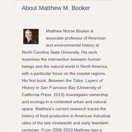
About Matthew M. Booker
Matthew Morse Booker is
associate professor of American
and environmental history at
North Carolina State University. His work
examines the intersection between human
beings and the natural world in North America,
with a particular focus on the coastal regions.
His first book,
Between the Tides: Layers of
History in San Francisco Bay
(University of
California Press, 2013) investigates ownership
and ecology in a contested urban and natural
space. Matthew’s current research traces the
history of food production in American industrial
cities of the late nineteenth and early twentieth
centuries. From 2008-2010 Matthew was a