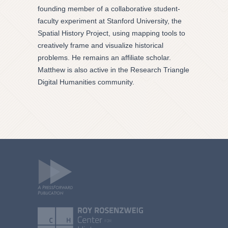
founding member of a collaborative student-
faculty experiment at Stanford University, the
Spatial History Project, using mapping tools to
creatively frame and visualize historical
problems. He remains an affiliate scholar.
Matthew is also active in the Research Triangle
Digital Humanities community.