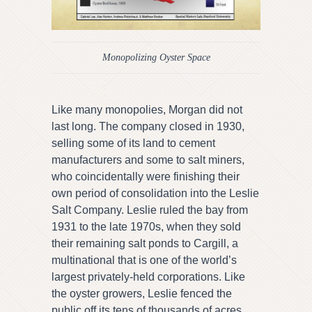
Monopolizing Oyster Space
Like many monopolies, Morgan did not
last long. The company closed in 1930,
selling some of its land to cement
manufacturers and some to salt miners,
who coincidentally were finishing their
own period of consolidation into the Leslie
Salt Company. Leslie ruled the bay from
1931 to the late 1970s, when they sold
their remaining salt ponds to Cargill, a
multinational that is one of the world’s
largest privately-held corporations. Like
the oyster growers, Leslie fenced the
public off its tens of thousands of acres.