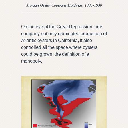
Morgan Oyster Company Holdings, 1885-1930
On the eve of the Great Depression, one
company not only dominated production of
Atlantic oysters in California, it also
controlled all the space where oysters
could be grown: the definition of a
monopoly.