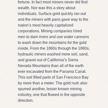
fortune. In fact most miners never did find
wealth. Nor was this a story about
individuals. Surface gold quickly ran out
and the miners with pans gave way to the
nation’s most heavily capitalized
corporations. Mining companies hired
men to dam rivers and use water cannons
to wash down the mountains for the gold
inside. From the 1860s through the 1880s,
hydraulic miners washed more soil, sand,
and gravel out of California’s Sierra
Nevada Mountains than all of the earth
ever excavated from the Panama Canal.
This soil filled parts of San Francisco Bay
by more than a meter. The gold rush also
spurred another, lesser known mining
industry, one that flowed in the opposite
direction.