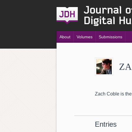
About
Volumes
Submissions
ZA
Zach Coble is the
Entries