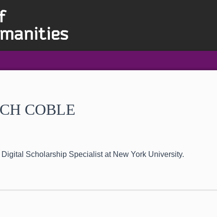
CH COBLE
 Digital Scholarship Specialist at New York University.