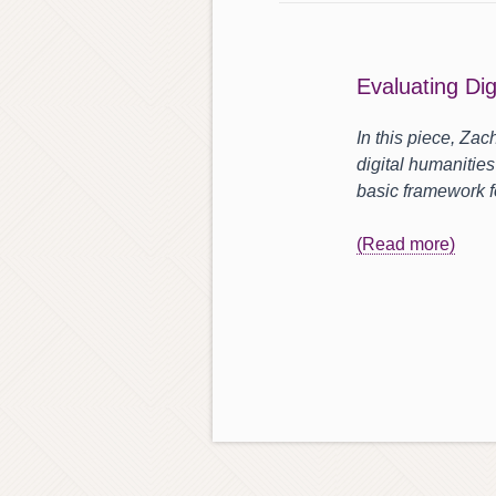
Evaluating Dig
In this piece, Zac
digital humanities
basic framework f
(Read more)