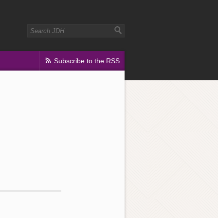
Subscribe to the RSS