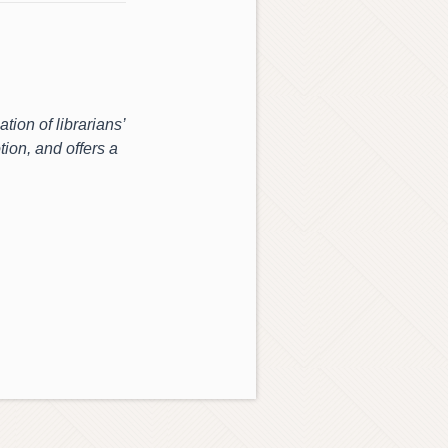
tion of librarians’
tion, and offers a