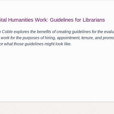
ital Humanities Work: Guidelines for Librarians
h Coble explores the benefits of creating guidelines for the evalua
 work for the purposes of hiring, appointment, tenure, and promo
or what those guidelines might look like.