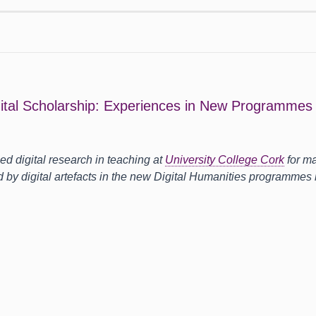
gital Scholarship: Experiences in New Programmes a
d digital research in teaching at
University College Cork
for ma
d by digital artefacts in the new Digital Humanities programmes i