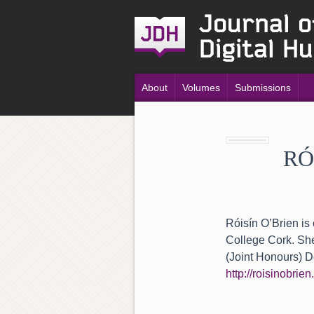
About
Volumes
Submissions
RÓ
Róisín O’Brien is 
College Cork. She
(Joint Honours) De
http://roisinobri