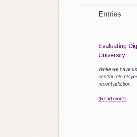
Entries
Evaluating Di
University
While we have use
central role playe
recent addition.
(Read more)