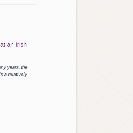
t an Irish
ny years, the
s a relatively