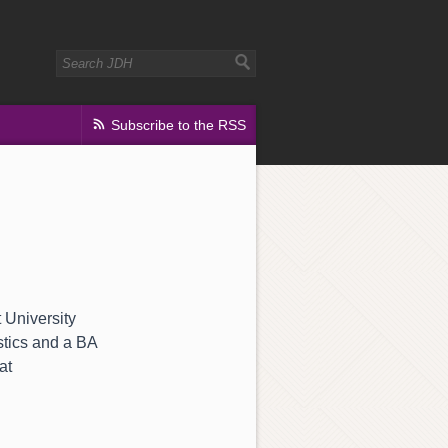
Subscribe to the RSS
t University
stics and a BA
at