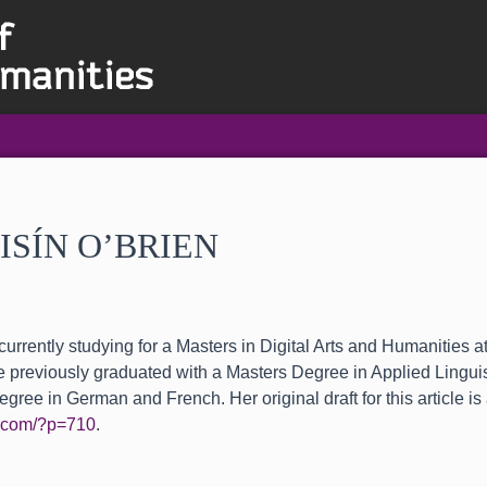
ISÍN O’BRIEN
currently studying for a Masters in Digital Arts and Humanities a
 previously graduated with a Masters Degree in Applied Lingui
gree in German and French. Her original draft for this article is 
en.com/?p=710
.