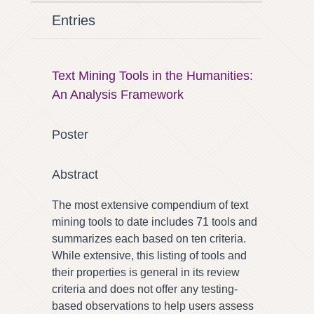
Entries
Text Mining Tools in the Humanities:
An Analysis Framework
Poster
Abstract
The most extensive compendium of text
mining tools to date includes 71 tools and
summarizes each based on ten criteria.
While extensive, this listing of tools and
their properties is general in its review
criteria and does not offer any testing-
based observations to help users assess