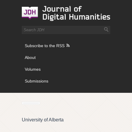
Subscribe to the RSS
About
Volumes
Submissions
University of Alberta