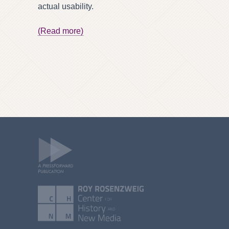
actual usability.
(Read more)