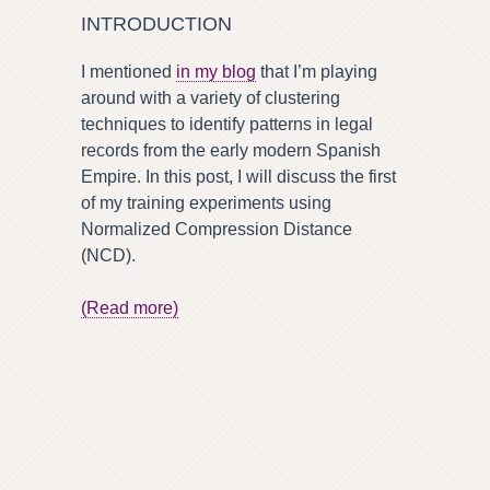
INTRODUCTION
I mentioned
in my blog
that I’m playing
around with a variety of clustering
techniques to identify patterns in legal
records from the early modern Spanish
Empire. In this post, I will discuss the first
of my training experiments using
Normalized Compression Distance
(NCD).
(Read more)