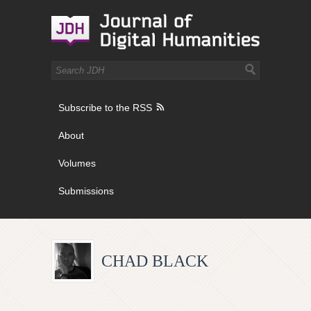
Subscribe to the RSS
About
Volumes
Submissions
CHAD BLACK