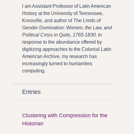
I am Assistant Professor of Latin American
History at the University of Tennessee,
Knoxville, and author of
The Limits of
Gender Domination: Women, the Law, and
Political Crisis in Quito, 1765-1830
. In
response to the abundance offered by
digitizing approaches to the Colonial Latin
American Archive, my research has
increasingly turned to humanities
computing.
Entries
Clustering with Compression for the
Historian