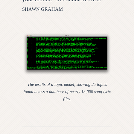
SHAWN GRAHAM
The results of a topic model, showing 25 topics
found across a database of nearly 15,000 song lyric
files.