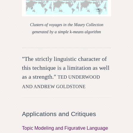
Clusters of voyages in the Maury Collection
generated by a simple k-means algorithm
"The strictly linguistic character of
this technique is a limitation as well
as a strength."
TED UNDERWOOD
AND ANDREW GOLDSTONE
Applications and Critiques
Topic Modeling and Figurative Language