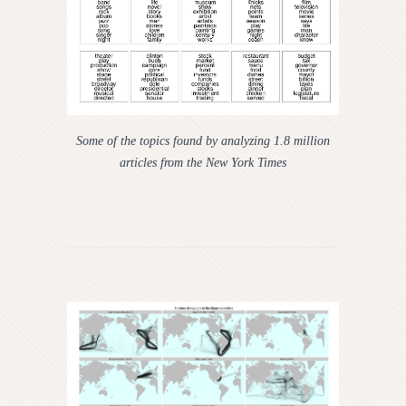
Some of the topics found by analyzing 1.8 million
articles from the New York Times