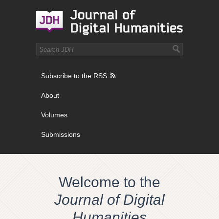
Subscribe to the RSS
About
Volumes
Submissions
Welcome to the
Journal of Digital
Humanities