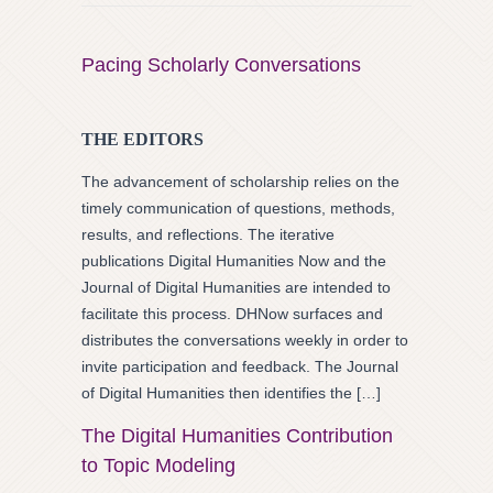
Pacing Scholarly Conversations
THE EDITORS
The advancement of scholarship relies on the
timely communication of questions, methods,
results, and reflections. The iterative
publications Digital Humanities Now and the
Journal of Digital Humanities are intended to
facilitate this process. DHNow surfaces and
distributes the conversations weekly in order to
invite participation and feedback. The Journal
of Digital Humanities then identifies the […]
The Digital Humanities Contribution
to Topic Modeling