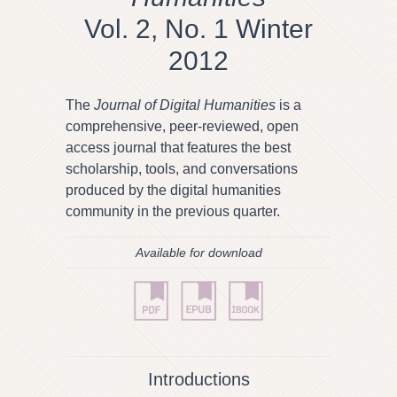
Vol. 2, No. 1 Winter
2012
The
Journal of Digital Humanities
is a
comprehensive, peer-reviewed, open
access journal that features the best
scholarship, tools, and conversations
produced by the digital humanities
community in the previous quarter.
Available for download
Introductions