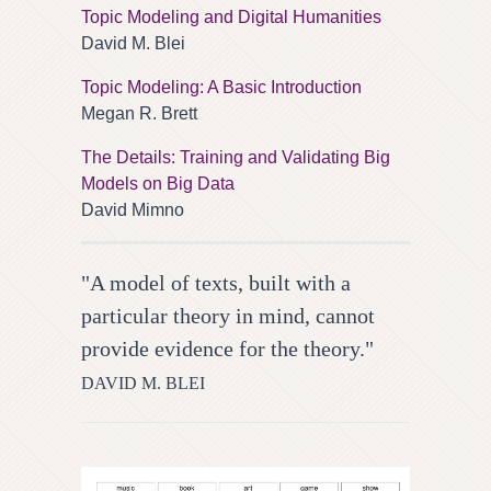
Topic Modeling and Digital Humanities
David M. Blei
Topic Modeling: A Basic Introduction
Megan R. Brett
The Details: Training and Validating Big
Models on Big Data
David Mimno
"A model of texts, built with a
particular theory in mind, cannot
provide evidence for the theory."
DAVID M. BLEI