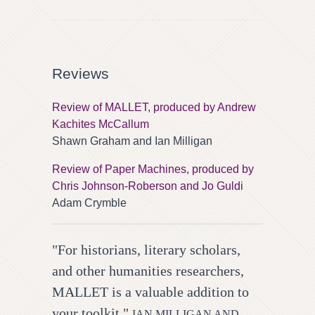
Reviews
Review of MALLET, produced by Andrew
Kachites McCallum
Shawn Graham and Ian Milligan
Review of Paper Machines, produced by
Chris Johnson-Roberson and Jo Guldi
Adam Crymble
"For historians, literary scholars,
and other humanities researchers,
MALLET is a valuable addition to
your toolkit."
IAN MILLIGAN AND