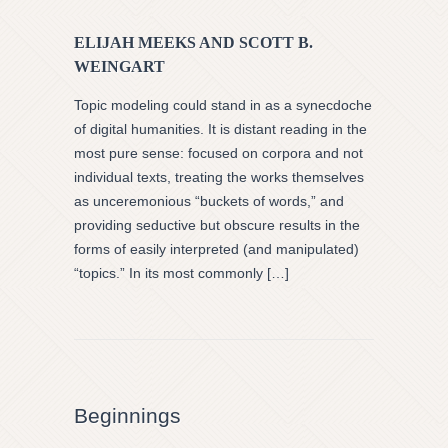
ELIJAH MEEKS AND SCOTT B.
WEINGART
Topic modeling could stand in as a synecdoche
of digital humanities. It is distant reading in the
most pure sense: focused on corpora and not
individual texts, treating the works themselves
as unceremonious “buckets of words,” and
providing seductive but obscure results in the
forms of easily interpreted (and manipulated)
“topics.” In its most commonly […]
Beginnings