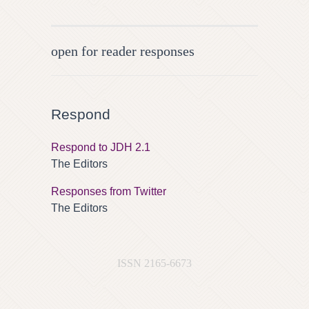
open for reader responses
Respond
Respond to JDH 2.1
The Editors
Responses from Twitter
The Editors
ISSN 2165-6673