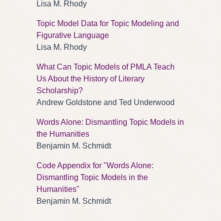
Lisa M. Rhody
Topic Model Data for Topic Modeling and
Figurative Language
Lisa M. Rhody
What Can Topic Models of PMLA Teach
Us About the History of Literary
Scholarship?
Andrew Goldstone and Ted Underwood
Words Alone: Dismantling Topic Models in
the Humanities
Benjamin M. Schmidt
Code Appendix for "Words Alone:
Dismantling Topic Models in the
Humanities"
Benjamin M. Schmidt